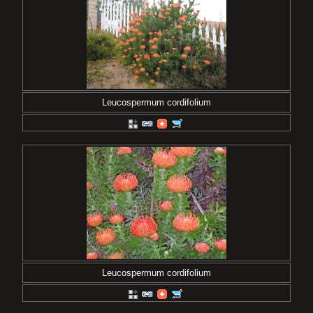
Leucospermum cordifolium
Leucospermum cordifolium