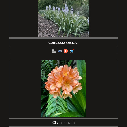
Camassia cusickii
Clivia miniata