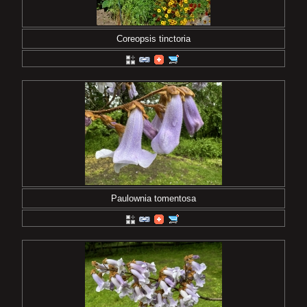
Coreopsis tinctoria
Paulownia tomentosa