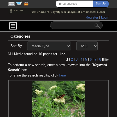
Register
|
Login
Categories
Sort By
611 Media found on 16 pages for
Inc.
l
1
l
2
l
3
l
4
l
5
l
6
l
7
l
8
l
To perform a new search, enter a new keyword into the "
Keyword
Search
" box
To refine the search results, click
here