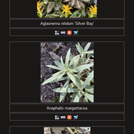
Aglaonema nitidum 'Silver Bay'
Anaphalis margaritacea