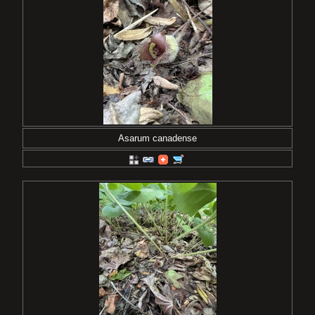
Asarum canadense