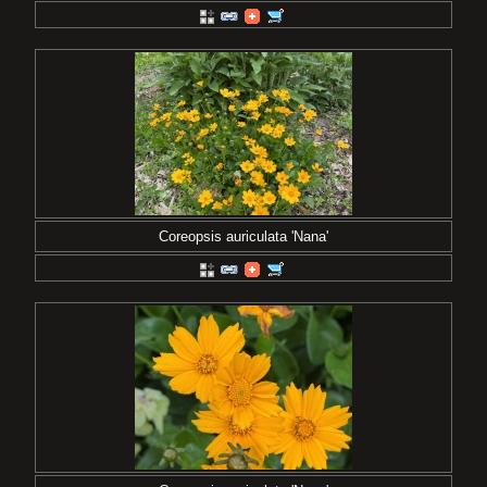
Coreopsis auriculata 'Nana'