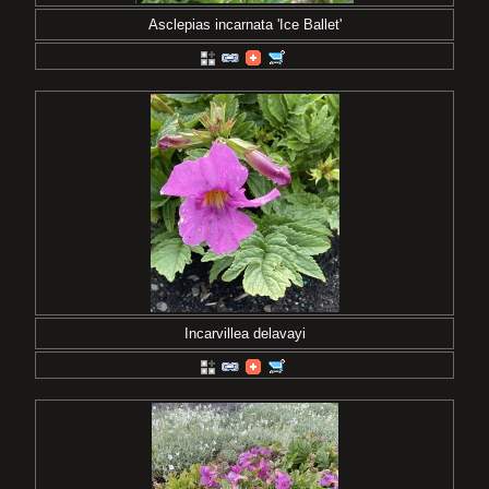
Asclepias incarnata 'Ice Ballet'
Incarvillea delavayi