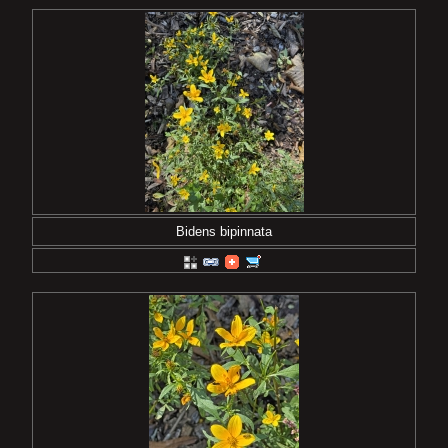
Bidens bipinnata