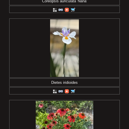
Coreopsis auriculata 'Nana'
Dietes iridioides