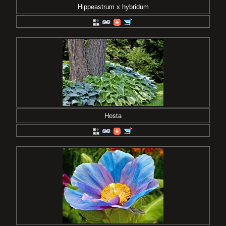
Hippeastrum x hybridum
Hosta