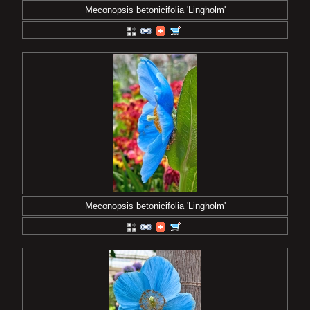
Meconopsis betonicifolia 'Lingholm'
Meconopsis betonicifolia 'Lingholm'