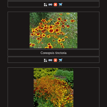
Coreopsis tinctoria