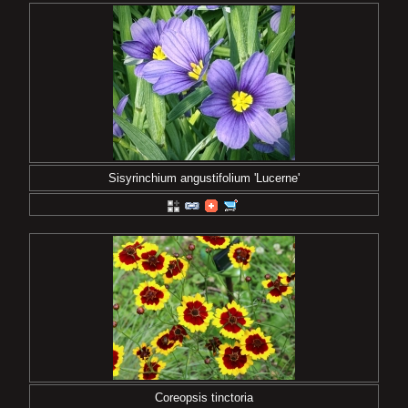
Sisyrinchium angustifolium 'Lucerne'
Coreopsis tinctoria