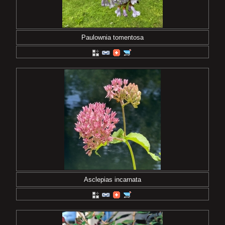
Paulownia tomentosa
Asclepias incarnata