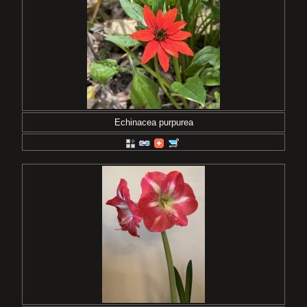
Echinacea purpurea