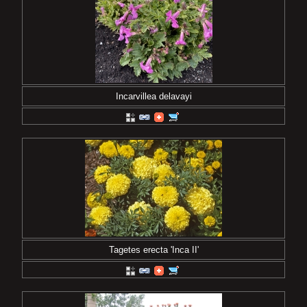
Incarvillea delavayi
Tagetes erecta 'Inca II'