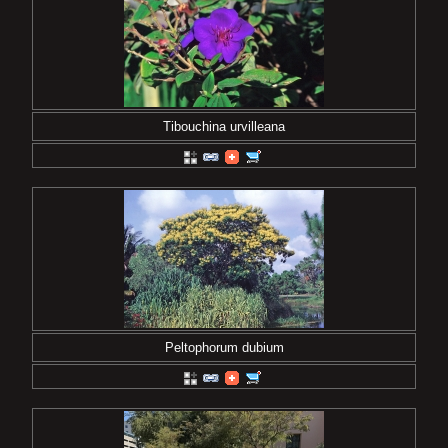
Tibouchina urvilleana
Peltophorum dubium