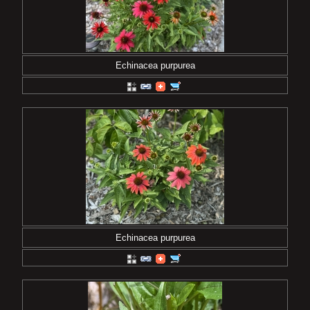
Echinacea purpurea
Echinacea purpurea