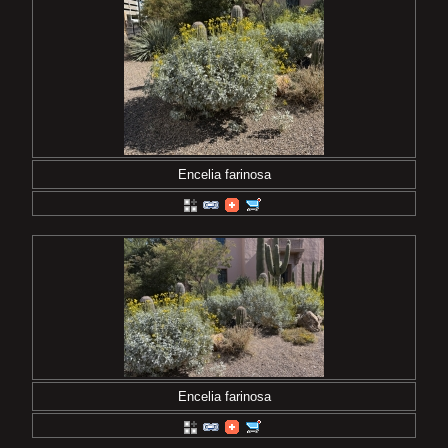
Encelia farinosa
Encelia farinosa