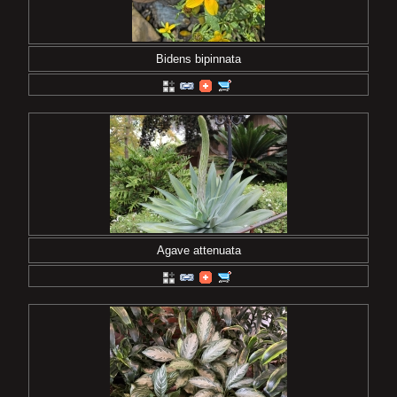
Bidens bipinnata
Agave attenuata