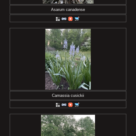
Asarum canadense
Camassia cusickii