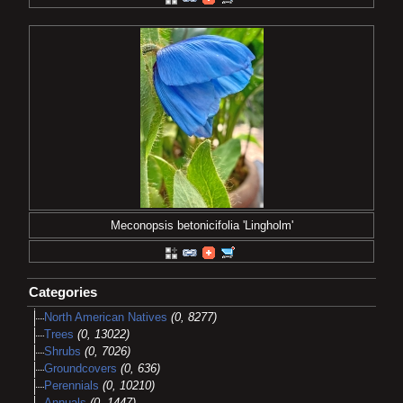
Meconopsis betonicifolia 'Lingholm'
Categories
North American Natives
(0, 8277)
Trees
(0, 13022)
Shrubs
(0, 7026)
Groundcovers
(0, 636)
Perennials
(0, 10210)
Annuals
(0, 1447)