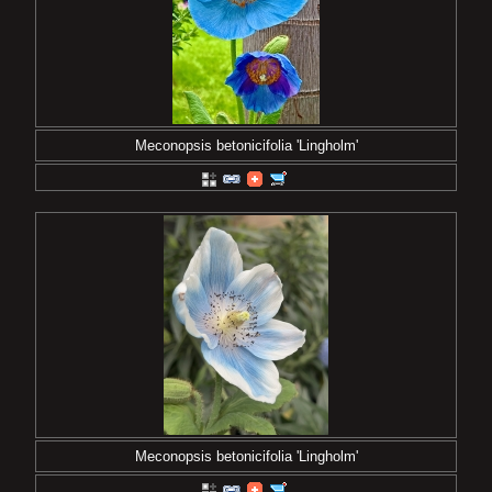
Meconopsis betonicifolia 'Lingholm'
Meconopsis betonicifolia 'Lingholm'