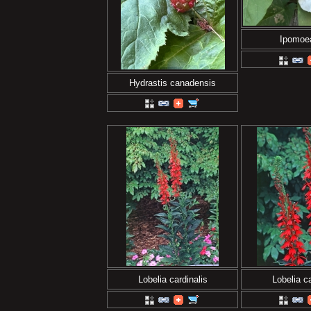
Ipomoe
Hydrastis canadensis
Lobelia cardinalis
Lobelia ca