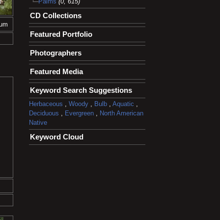
Palms
(0, 615)
CD Collections
tum
Featured Portfolio
Photographers
Featured Media
Keyword Search Suggestions
Herbaceous
,
Woody
,
Bulb
,
Aquatic
,
Deciduous
,
Evergreen
,
North American
Native
Keyword Cloud