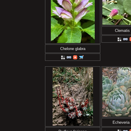
Clematis 
Chelone glabra
Echeveria