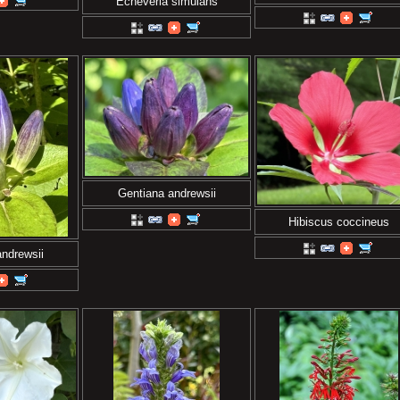
Echeveria simulans
Gentiana andrewsii
Hibiscus coccineus
ndrewsii