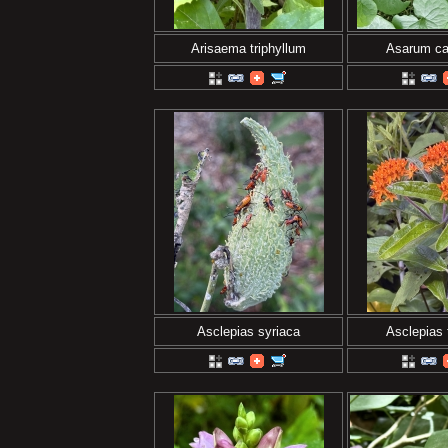
Arisaema triphyllum
Asarum c
Asclepias syriaca
Asclepias 