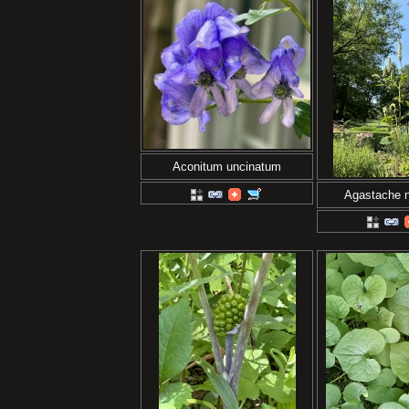
Aconitum uncinatum
Agastache 