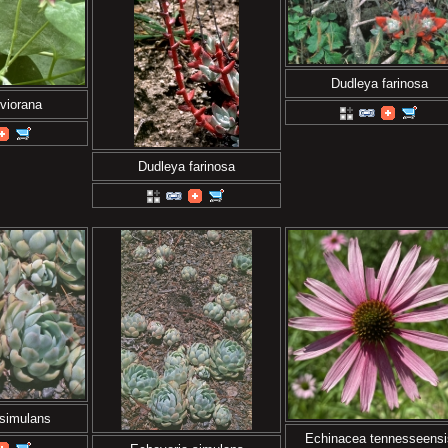
Dudleya farinosa
viorana
Dudleya farinosa
 simulans
Echinacea tennesseensi