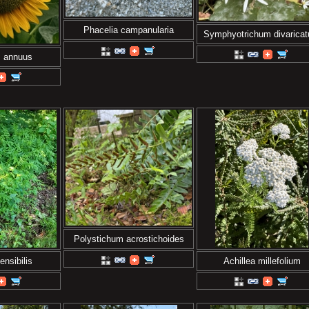
Phacelia campanularia
Symphyotrichum divarica
s annuus
Polystichum acrostichoides
nsibilis
Achillea millefolium