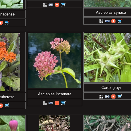
Asclepias syriaca
anadense
Carex grayi
Asclepias incarnata
tuberosa