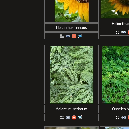
Helianthu
Helianthus annuus
Adiantum pedatum
Onoclea se