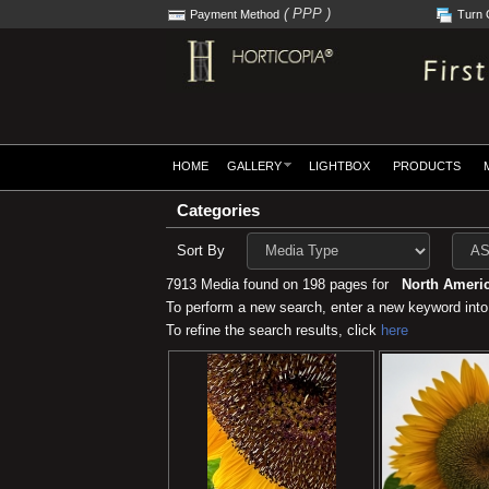
( PPP )
Payment Method
Turn 
HOME
GALLERY
LIGHTBOX
PRODUCTS
Categories
Sort By
7913 Media found on 198 pages for
North Americ
To perform a new search, enter a new keyword into
To refine the search results, click
here