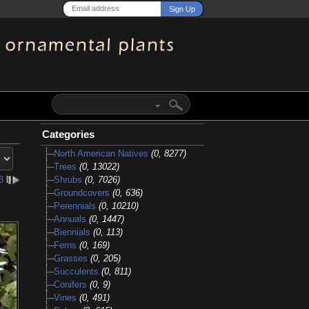
Categories
North American Natives
(0, 8277)
Trees
(0, 13022)
3
l
Shrubs
(0, 7026)
Groundcovers
(0, 636)
Perennials
(0, 10210)
Annuals
(0, 1447)
Biennials
(0, 113)
Ferns
(0, 169)
Grasses
(0, 205)
Succulents
(0, 811)
Conifers
(0, 9)
Vines
(0, 491)