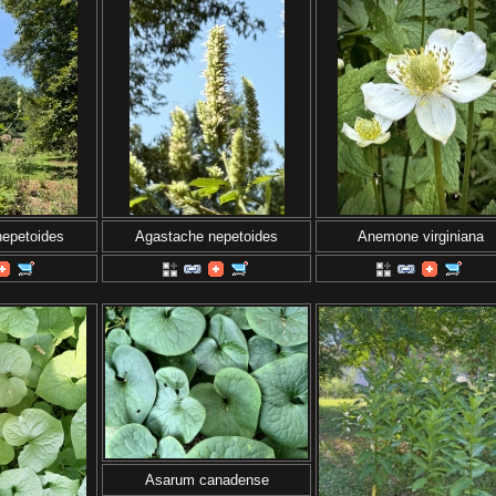
nepetoides
Agastache nepetoides
Anemone virginiana
Asarum canadense