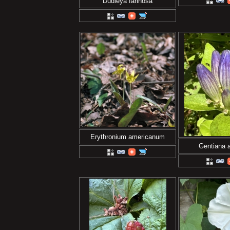
Dudleya farinosa
Erythronium americanum
Gentiana a