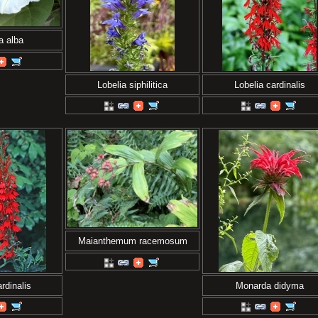
a alba
Lobelia siphilitica
Lobelia cardinalis
Maianthemum racemosum
rdinalis
Monarda didyma