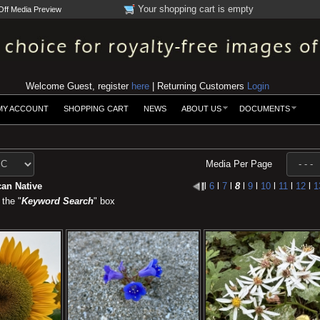
Your shopping cart is empty
Off Media Preview
Welcome Guest, register
here
| Returning Customers
Login
MY ACCOUNT
SHOPPING CART
NEWS
ABOUT US
DOCUMENTS
Media Per Page
an Native
l
6
l
7
l
8
l
9
l
10
l
11
l
12
l
1
 the "
Keyword Search
" box