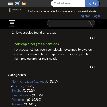
Register
|
Login
1 News articles found on 1 page
l
1
l
horticopia.net gets a new look
horticopia.net has been completely revamped to give our
customers a much better experience in finding just the
right photograph for their needs.
l
1
l
Categories
North American Natives
(0, 8277)
Trees
(0, 13022)
Shrubs
(0, 7026)
Groundcovers
(0, 636)
Perennials
(0, 10210)
Annuals
(0, 1447)