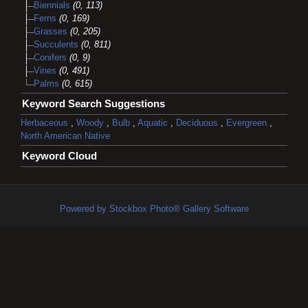
Biennials
(0, 113)
Ferns
(0, 169)
Grasses
(0, 205)
Succulents
(0, 811)
Conifers
(0, 9)
Vines
(0, 491)
Palms
(0, 615)
Keyword Search Suggestions
Herbaceous
,
Woody
,
Bulb
,
Aquatic
,
Deciduous
,
Evergreen
,
North American Native
Keyword Cloud
Powered by Stockbox Photo® Gallery Software