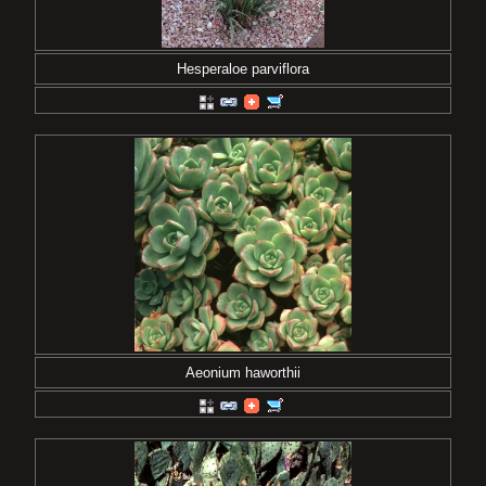
Hesperaloe parviflora
Aeonium haworthii