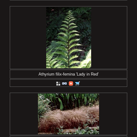
Athyrium filix-femina 'Lady in Red'