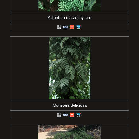
Adiantum macrophyllum
Monstera deliciosa