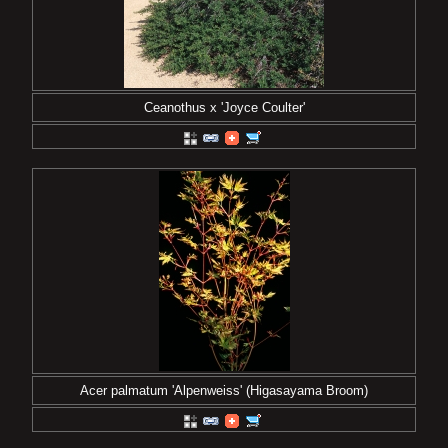
Ceanothus x 'Joyce Coulter'
Acer palmatum 'Alpenweiss' (Higasayama Broom)