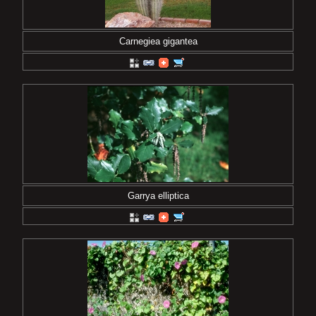
Carnegiea gigantea
Garrya elliptica