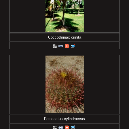
Coccothrinax crinita
Ferocactus cylindraceus