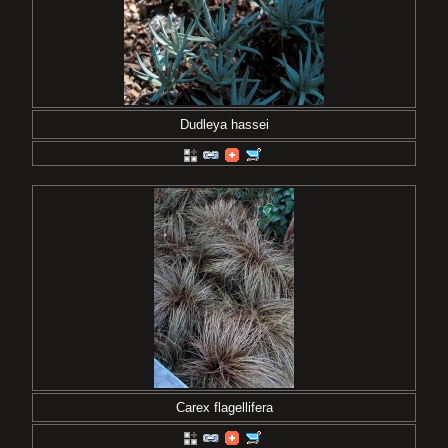
Dudleya hassei
Carex flagellifera