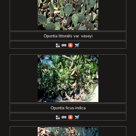
Opuntia littoralis var. vaseyi
Opuntia ficus-indica