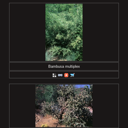
Bambusa multiplex