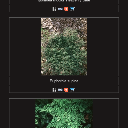
Ipomoea tricolor 'Heavenly Blue'
Euphorbia supina