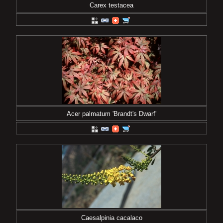
Carex testacea
Acer palmatum 'Brandt's Dwarf'
Caesalpinia cacalaco