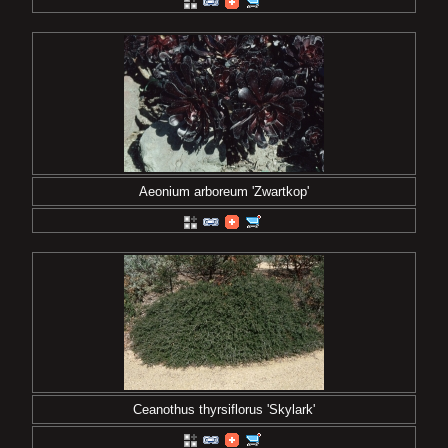
Aeonium arboreum 'Zwartkop'
Ceanothus thyrsiflorus 'Skylark'