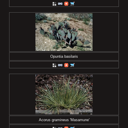
Opuntia basilaris
Acorus gramineus 'Masamune'