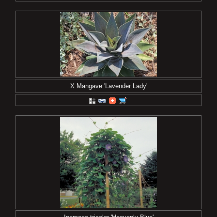
X Mangave 'Lavender Lady'