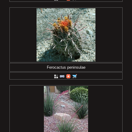
Ferocactus peninsulae