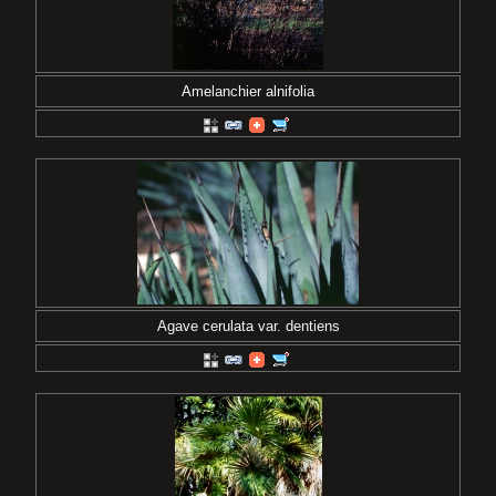
Amelanchier alnifolia
Agave cerulata var. dentiens