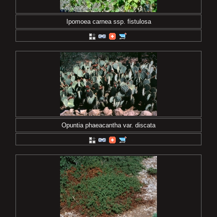
Ipomoea carnea ssp. fistulosa
Opuntia phaeacantha var. discata