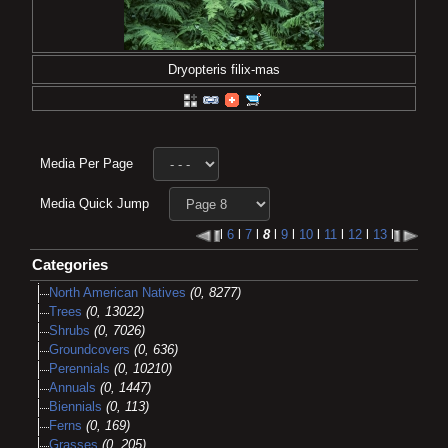
Dryopteris filix-mas
Media Per Page
Media Quick Jump
l
6
l
7
l
8
l
9
l
10
l
11
l
12
l
13
l
Categories
North American Natives
(0, 8277)
Trees
(0, 13022)
Shrubs
(0, 7026)
Groundcovers
(0, 636)
Perennials
(0, 10210)
Annuals
(0, 1447)
Biennials
(0, 113)
Ferns
(0, 169)
Grasses
(0, 205)