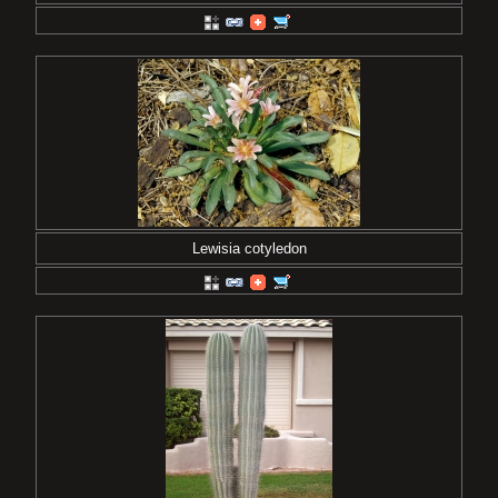
Lewisia cotyledon