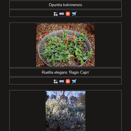
Opuntia kelvinensis
Ruellia elegans 'Ragin Cajin'