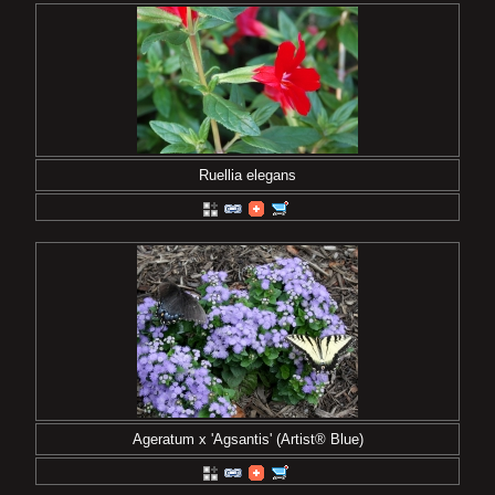
Ruellia elegans
Ageratum x 'Agsantis' (Artist® Blue)