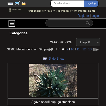
Register
|
Login
Categories
Media Quick Jump
31906 Media found on 798 pages
l
6
l
7
l
8
l
9
l
10
l
11
l
12
l
13
l
Slide Show
Agave shawii ssp. goldmaniana