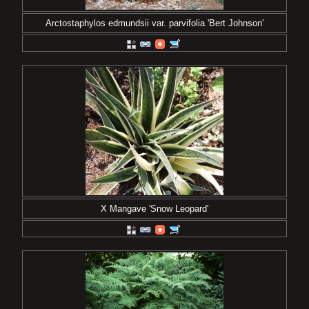
Arctostaphylos edmundsii var. parvifolia 'Bert Johnson'
X Mangave 'Snow Leopard'