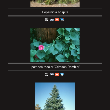
Copernicia hospita
Ipomoea tricolor 'Crimson Rambler'