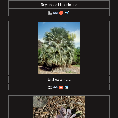
Roystonea hispaniolana
Brahea armata