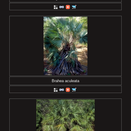
Brahea aculeata