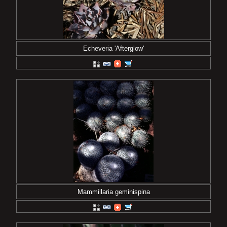
Echeveria 'Afterglow'
Mammillaria geminispina