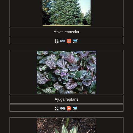
Abies concolor
Ajuga reptans