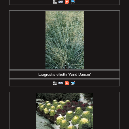
Eragrostis elliottii 'Wind Dancer'