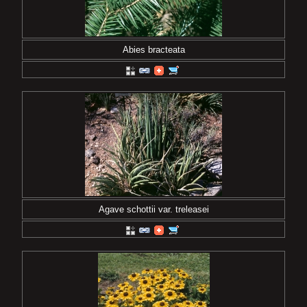
Abies bracteata
Agave schottii var. treleasei