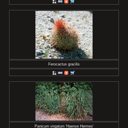
Ferocactus gracilis
Panicum virgatum 'Haense Hermes'