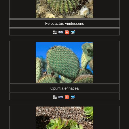
Ferocactus viridescens
Opuntia erinacea