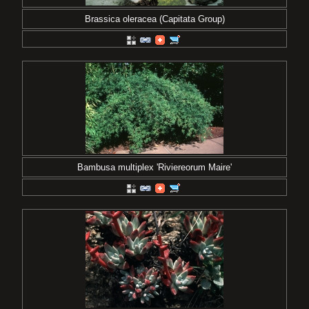
Brassica oleracea (Capitata Group)
Bambusa multiplex 'Riviereorum Maire'