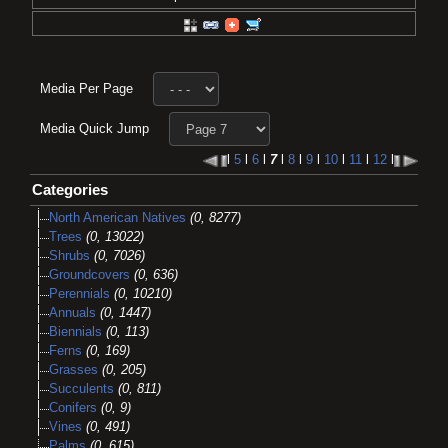
Media Per Page
Media Quick Jump
l
5
l
6
l
7
l
8
l
9
l
10
l
11
l
12
l
Categories
North American Natives
(0, 8277)
Trees
(0, 13022)
Shrubs
(0, 7026)
Groundcovers
(0, 636)
Perennials
(0, 10210)
Annuals
(0, 1447)
Biennials
(0, 113)
Ferns
(0, 169)
Grasses
(0, 205)
Succulents
(0, 811)
Conifers
(0, 9)
Vines
(0, 491)
Palms
(0, 615)