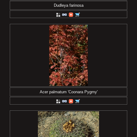
Dudleya farinosa
Acer palmatum 'Coonara Pygmy'