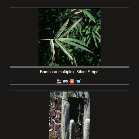
Bambusa multiplex 'Silver Stripe'