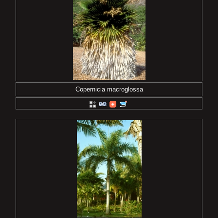
Copernicia macroglossa