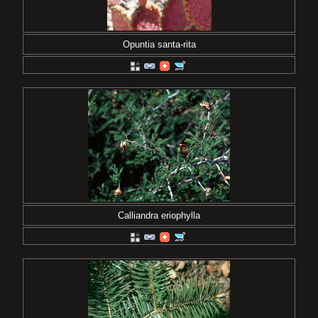
Opuntia santa-rita
Calliandra eriophylla