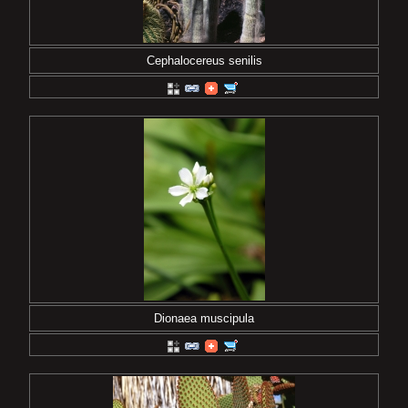
Cephalocereus senilis
Dionaea muscipula