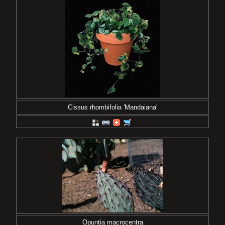
Cissus rhombifolia 'Mandaiana'
Opuntia macrocentra