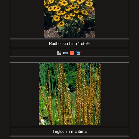
Rudbeckia hirta 'Toto®'
Triglochin maritima