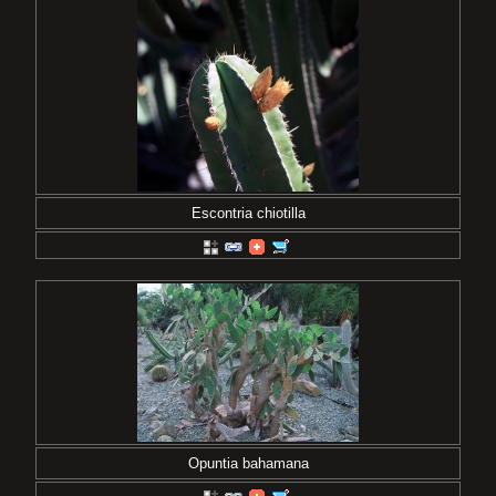
Escontria chiotilla
Opuntia bahamana