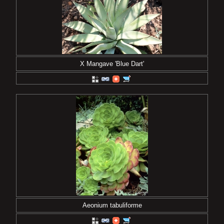
X Mangave 'Blue Dart'
Aeonium tabuliforme