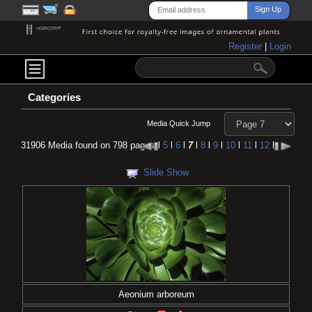
Register
|
Login
Categories
Media Quick Jump
31906 Media found on 798 pages
l
5
l
6
l
7
l
8
l
9
l
10
l
11
l
12
l
Slide Show
Aeonium arboreum