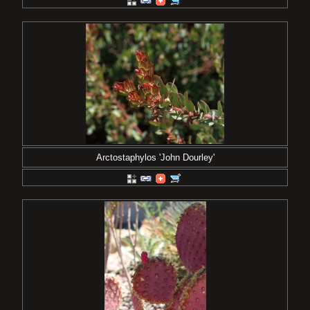
Arctostaphylos 'John Dourley'