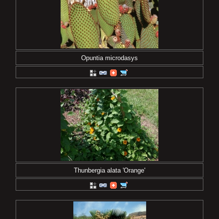
Opuntia microdasys
Thunbergia alata 'Orange'