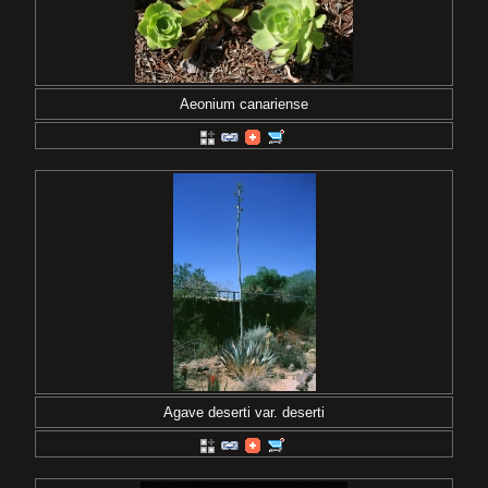
Aeonium canariense
Agave deserti var. deserti