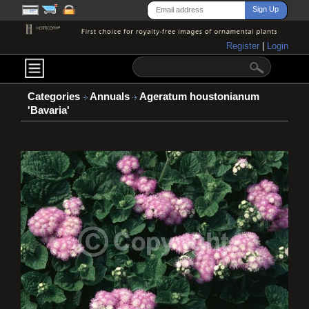
Register
|
Login
Categories
Annuals
Ageratum houstonianum
'Bavaria'