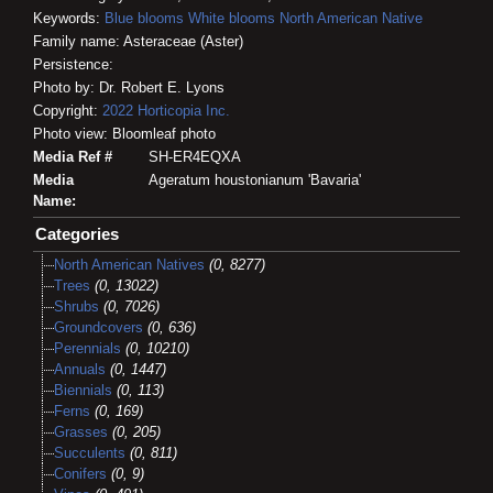
Keywords:
Blue blooms
White blooms
North American Native
Family name: Asteraceae (Aster)
Persistence:
Photo by: Dr. Robert E. Lyons
Copyright:
2022
Horticopia
Inc.
Photo view: Bloomleaf photo
Media Ref #
SH-ER4EQXA
Media
Ageratum houstonianum 'Bavaria'
Name:
Categories
North American Natives
(0, 8277)
Trees
(0, 13022)
Shrubs
(0, 7026)
Groundcovers
(0, 636)
Perennials
(0, 10210)
Annuals
(0, 1447)
Biennials
(0, 113)
Ferns
(0, 169)
Grasses
(0, 205)
Succulents
(0, 811)
Conifers
(0, 9)