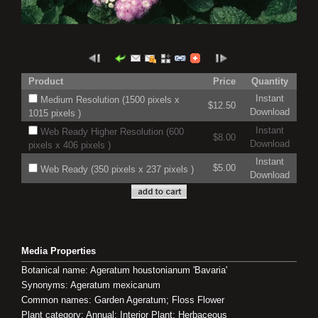
Product
Price
Quantity
Instant
Medium Resolution (1500 pixels x
$12.50
Download
1015 pixels )
Instant
Web Ready Higher Resolution (600
$8.00
Download
pixels x 406 pixels )
Instant
$5.00
Web Ready (350 pixels x 237 pixels )
Download
Media Properties
Botanical name: Ageratum houstonianum 'Bavaria'
Synonyms: Ageratum mexicanum
Common names: Garden Ageratum; Floss Flower
Plant category: Annual; Interior Plant; Herbaceous