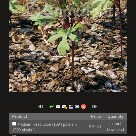
Product
Price
Quantity
Instant
Medium Resolution (1094 pixels x
$12.50
Download
1500 pixels )