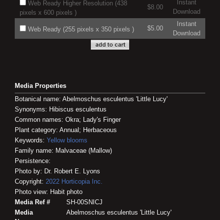
Instant
Web Ready Higher Resolution (438
$8.00
Download
pixels x 600 pixels )
Instant
$5.00
Web Ready (255 pixels x 350 pixels )
Download
Media Properties
Botanical name: Abelmoschus esculentus 'Little Lucy'
Synonyms: Hibiscus esculentus
Common names: Okra; Lady's Finger
Plant category: Annual; Herbaceous
Keywords:
Yellow blooms
Family name: Malvaceae (Mallow)
Persistence:
Photo by: Dr. Robert E. Lyons
Copyright:
2022
Horticopia
Inc.
Photo view: Habit photo
Media Ref #
SH-00SNICJ
Media
Abelmoschus esculentus 'Little Lucy'