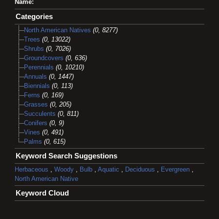
Name:
Categories
North American Natives
(0, 8277)
Trees
(0, 13022)
Shrubs
(0, 7026)
Groundcovers
(0, 636)
Perennials
(0, 10210)
Annuals
(0, 1447)
Biennials
(0, 113)
Ferns
(0, 169)
Grasses
(0, 205)
Succulents
(0, 811)
Conifers
(0, 9)
Vines
(0, 491)
Palms
(0, 615)
Keyword Search Suggestions
Herbaceous
,
Woody
,
Bulb
,
Aquatic
,
Deciduous
,
Evergreen
,
North American Native
Keyword Cloud