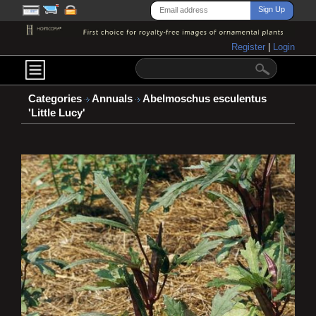
Register
|
Login
Categories
Annuals
Abelmoschus esculentus
'Little Lucy'