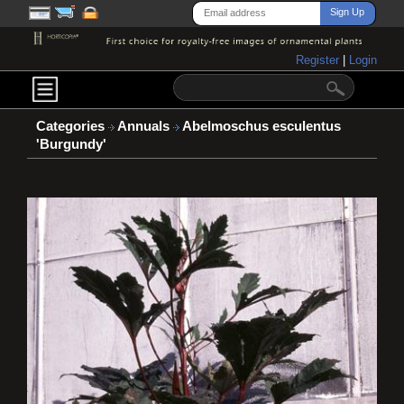
Register
|
Login
Categories
Annuals
Abelmoschus esculentus
'Burgundy'