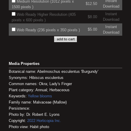
Instant
Medium Resolution (1012 pixels x
$12.50
Download
1500 pixels )
Instant
Web Ready Higher Resolution (405
$8.00
Download
pixels x 600 pixels )
Instant
$5.00
Web Ready (236 pixels x 350 pixels )
Download
Media Properties
Botanical name: Abelmoschus esculentus 'Burgundy'
Synonyms: Hibiscus esculentus
Common names: Okra; Lady's Finger
Plant category: Annual; Herbaceous
Keywords:
Yellow blooms
Family name: Malvaceae (Mallow)
Persistence:
Photo by: Dr. Robert E. Lyons
Copyright:
2022
Horticopia
Inc.
Photo view: Habit photo