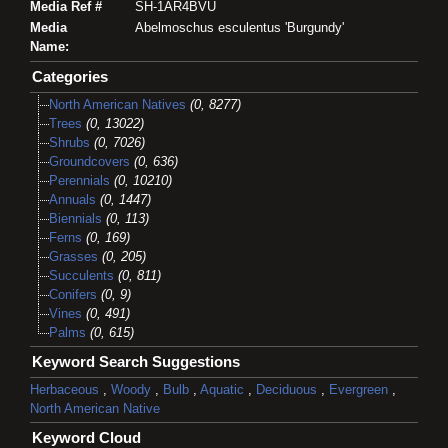
Media Ref #
SH-1AR4BVU
Media
Abelmoschus esculentus 'Burgundy'
Name:
Categories
North American Natives
(0, 8277)
Trees
(0, 13022)
Shrubs
(0, 7026)
Groundcovers
(0, 636)
Perennials
(0, 10210)
Annuals
(0, 1447)
Biennials
(0, 113)
Ferns
(0, 169)
Grasses
(0, 205)
Succulents
(0, 811)
Conifers
(0, 9)
Vines
(0, 491)
Palms
(0, 615)
Keyword Search Suggestions
Herbaceous
,
Woody
,
Bulb
,
Aquatic
,
Deciduous
,
Evergreen
,
North American Native
Keyword Cloud