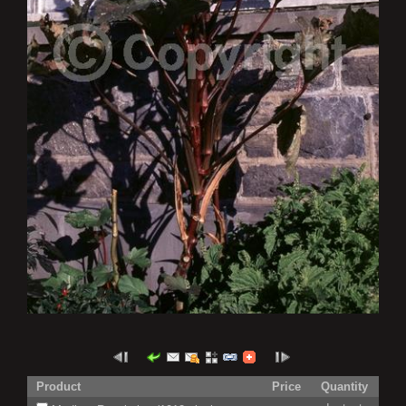
Product
Price
Quantity