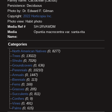
Family name: Cactaceae (Cactus)
Persistence: Deciduous
Photo by: Dr. Edward F. Gilman
Copyright:
2022
Horticopia
Inc.
Photo view: Habit photo
Media Ref #
SH-1RVAWDM
Media
Opuntia macrocentra var. santa-rita
Name:
Categories
North American Natives
(0, 8277)
Trees
(0, 13022)
Shrubs
(0, 7026)
Groundcovers
(0, 636)
Perennials
(0, 10210)
Annuals
(0, 1447)
Biennials
(0, 113)
Ferns
(0, 169)
Grasses
(0, 205)
Succulents
(0, 811)
Conifers
(0, 9)
Vines
(0, 491)
Palms
(0, 615)