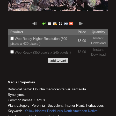
Product
Price
Quantity
Instant
Web Ready Higher Resolution (600
$8.00
Download
pixels x 420 pixels )
Instant
$5.00
Web Ready (350 pixels x 245 pixels )
Download
Media Properties
Botanical name: Opuntia macrocentra var. santa-rita
Synonyms:
Common names: Cactus
Plant category: Perennial; Succulent; Interior Plant; Herbaceous
Keywords:
Yellow blooms
Deciduous
North American Native