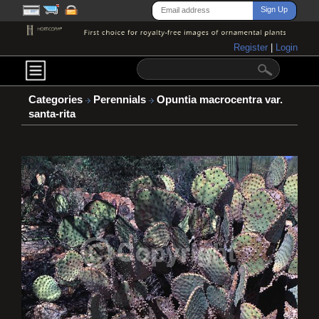
Register
|
Login
Categories
Perennials
Opuntia macrocentra var.
santa-rita