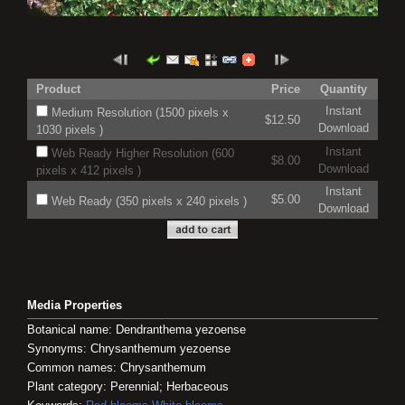
Product
Price
Quantity
Instant
Medium Resolution (1500 pixels x
$12.50
Download
1030 pixels )
Instant
Web Ready Higher Resolution (600
$8.00
Download
pixels x 412 pixels )
Instant
$5.00
Web Ready (350 pixels x 240 pixels )
Download
Media Properties
Botanical name: Dendranthema yezoense
Synonyms: Chrysanthemum yezoense
Common names: Chrysanthemum
Plant category: Perennial; Herbaceous