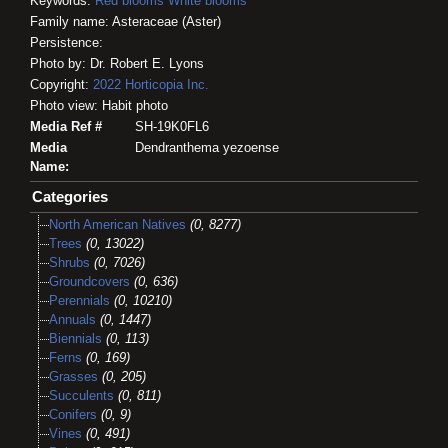
Keywords:
Red blooms
White blooms
Family name: Asteraceae (Aster)
Persistence:
Photo by: Dr. Robert E. Lyons
Copyright:
2022
Horticopia
Inc.
Photo view: Habit photo
Media Ref #
SH-19K0FL6
Media
Dendranthema yezoense
Name:
Categories
North American Natives
(0, 8277)
Trees
(0, 13022)
Shrubs
(0, 7026)
Groundcovers
(0, 636)
Perennials
(0, 10210)
Annuals
(0, 1447)
Biennials
(0, 113)
Ferns
(0, 169)
Grasses
(0, 205)
Succulents
(0, 811)
Conifers
(0, 9)
Vines
(0, 491)