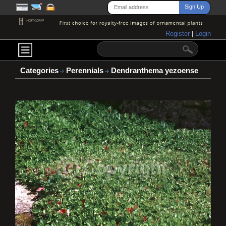
Register
|
Login
Categories
Perennials
Dendranthema yezoense