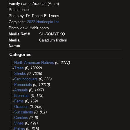
Family name: Araceae (Arum)
Persistence:
Photo by: Dr. Robert E. Lyons
Copyright:
2022
Horticopia
Inc.
Photo view: Habit photo
Media Ref #
SH-ROMYPKQ
Media
Caladium lindenii
Name:
Categories
North American Natives
(0, 8277)
Trees
(0, 13022)
Shrubs
(0, 7026)
Groundcovers
(0, 636)
Perennials
(0, 10210)
Annuals
(0, 1447)
Biennials
(0, 113)
Ferns
(0, 169)
Grasses
(0, 205)
Succulents
(0, 811)
Conifers
(0, 9)
Vines
(0, 491)
Palms
(0, 615)