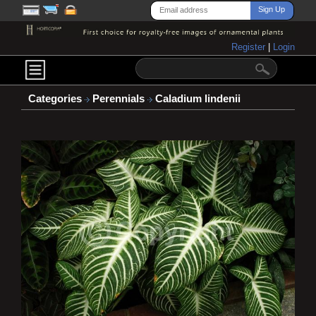
Register
|
Login
Categories
Perennials
Caladium lindenii