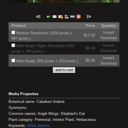
Product
Price
Quantity
Instant
Medium Resolution (1500 pixels x
$12.50
Download
997 pixels )
Instant
Web Ready Higher Resolution (600
$8.00
Download
pixels x 399 pixels )
Instant
$5.00
Web Ready (350 pixels x 233 pixels )
Download
Media Properties
Botanical name: Caladium lindenii
Synonyms:
Common names: Angel Wings; Elephant's Ear
Plant category: Perennial; Interior Plant; Herbaceous
Keywords:
White blooms