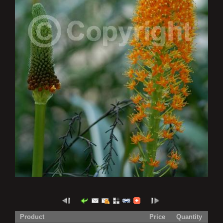
Product
Price
Quantity