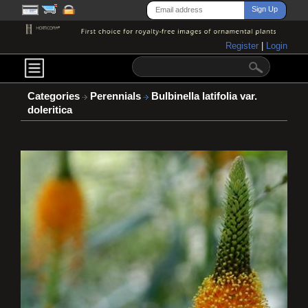
Register
|
Login
Categories
Perennials
Bulbinella latifolia var.
doleritica