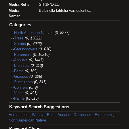
Media Ref #
SH-1FNXLUI
Media
Bulbinella latifolia var. doleritica
Name:
Categories
North American Natives
(0, 8277)
Trees
(0, 13022)
Shrubs
(0, 7026)
Groundcovers
(0, 636)
Perennials
(0, 10210)
Annuals
(0, 1447)
Biennials
(0, 113)
Ferns
(0, 169)
Grasses
(0, 205)
Succulents
(0, 811)
Conifers
(0, 9)
Vines
(0, 491)
Palms
(0, 615)
Keyword Search Suggestions
Herbaceous
,
Woody
,
Bulb
,
Aquatic
,
Deciduous
,
Evergreen
,
North American Native
Keyword Cloud