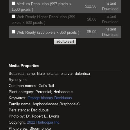
Instant
Medium Resolution (997 pixels x
$12.50
Download
1500 pixels )
Instant
Web Ready Higher Resolution (399
$8.00
Download
pixels x 600 pixels )
Instant
$5.00
Web Ready (233 pixels x 350 pixels )
Download
Media Properties
Botanical name: Bulbinella latifolia var. doleritica
Synonyms:
Common names: Cat's Tail
Plant category: Perennial; Herbaceous
Keywords:
Orange blooms
Deciduous
Family name: Asphodelaceae (Asphodela)
Persistence: Deciduous
Photo by: Dr. Robert E. Lyons
Copyright:
2022
Horticopia
Inc.
Photo view: Bloom photo