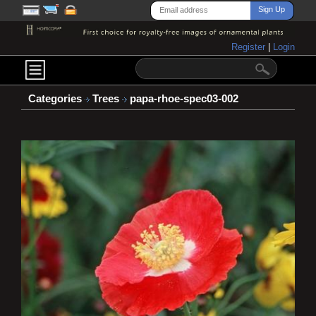
Register
|
Login
Categories
Trees
papa-rhoe-spec03-002