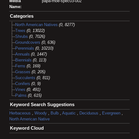
Media
papa-rhoe-spec03-002
Name:
Categories
North American Natives
(0, 8277)
Trees
(0, 13022)
Shrubs
(0, 7026)
Groundcovers
(0, 636)
Perennials
(0, 10210)
Annuals
(0, 1447)
Biennials
(0, 113)
Ferns
(0, 169)
Grasses
(0, 205)
Succulents
(0, 811)
Conifers
(0, 9)
Vines
(0, 491)
Palms
(0, 615)
Keyword Search Suggestions
Herbaceous
,
Woody
,
Bulb
,
Aquatic
,
Deciduous
,
Evergreen
,
North American Native
Keyword Cloud