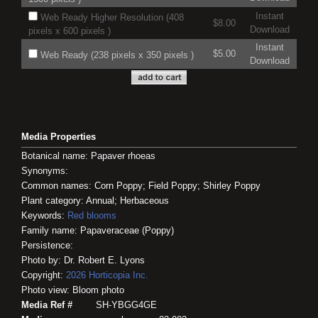
Instant
Web Ready Higher Resolution (408
$8.00
Download
pixels x 600 pixels )
Instant
$5.00
Web Ready (238 pixels x 350 pixels )
Download
Media Properties
Botanical name: Papaver rhoeas
Synonyms:
Common names: Corn Poppy; Field Poppy; Shirley Poppy
Plant category: Annual; Herbaceous
Keywords:
Red blooms
Family name: Papaveraceae (Poppy)
Persistence:
Photo by: Dr. Robert E. Lyons
Copyright:
2026
Horticopia
Inc.
Photo view: Bloom photo
Media Ref #
SH-YBGG4GE