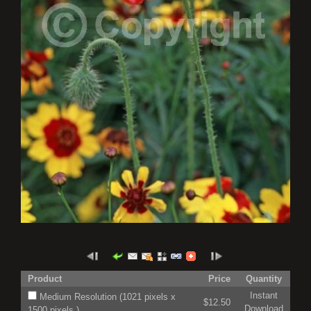
Product
Price
Quantity
Instant
Medium Resolution (1021 pixels x
$12.50
Download
1500 pixels )