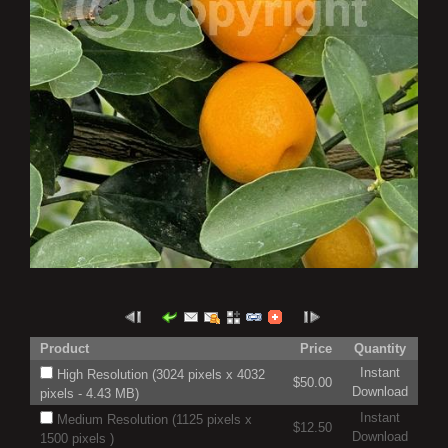
Product
Price
Quantity
Instant
High Resolution (3024 pixels x 4032
$50.00
Download
pixels - 4.43 MB)
Instant
Medium Resolution (1125 pixels x
$12.50
Download
1500 pixels )