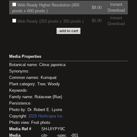
Instant
Web Ready Higher Resolution (450
$8.00
Download
pixels x 600 pixels )
Instant
$5.00
Web Ready (263 pixels x 350 pixels )
Download
Media Properties
Botanical name: Citrus japonica
Synonyms:
Common names: Kumquat
Plant category: Tree; Woody
Keywords:
Family name: Rutaceae (Rue)
Persistence:
Photo by: Dr. Robert E. Lyons
Copyright:
2025
Horticopia
Inc.
Photo view: Fruit photo
Media Ref #
SH-UIYPY9C
Media
citr-____-spec__-001