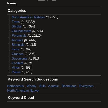
Name:
Categories
North American Natives
(0, 8277)
Trees
(0, 13022)
Shrubs
(0, 7026)
Groundcovers
(0, 636)
Perennials
(0, 10210)
Annuals
(0, 1447)
Biennials
(0, 113)
Ferns
(0, 169)
Grasses
(0, 205)
Succulents
(0, 811)
Conifers
(0, 9)
Vines
(0, 491)
Palms
(0, 615)
Keyword Search Suggestions
Herbaceous
,
Woody
,
Bulb
,
Aquatic
,
Deciduous
,
Evergreen
,
North American Native
Keyword Cloud