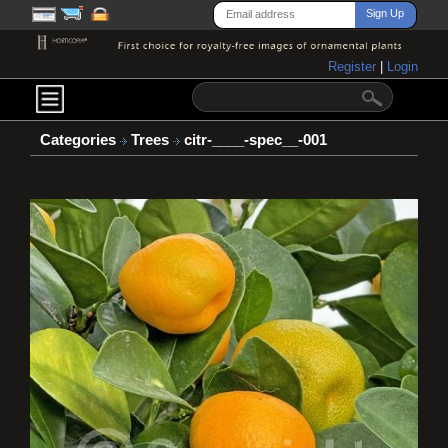
Register
|
Login
Categories
Trees
citr-____-spec__-001