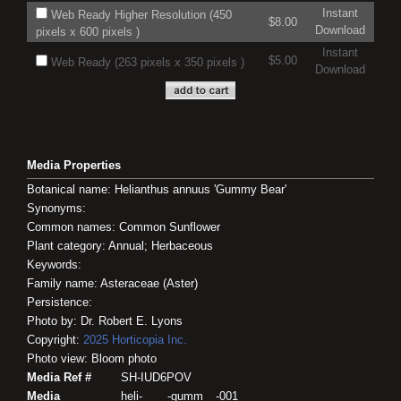
Instant
Web Ready Higher Resolution (450
$8.00
Download
pixels x 600 pixels )
Instant
$5.00
Web Ready (263 pixels x 350 pixels )
Download
Media Properties
Botanical name: Helianthus annuus 'Gummy Bear'
Synonyms:
Common names: Common Sunflower
Plant category: Annual; Herbaceous
Keywords:
Family name: Asteraceae (Aster)
Persistence:
Photo by: Dr. Robert E. Lyons
Copyright:
2025
Horticopia
Inc.
Photo view: Bloom photo
Media Ref #
SH-IUD6POV
Media
heli-____-gumm__-001