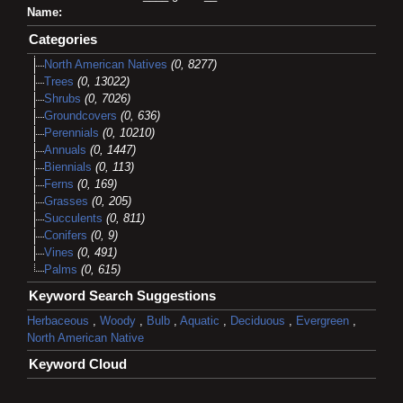
Name:
Categories
North American Natives
(0, 8277)
Trees
(0, 13022)
Shrubs
(0, 7026)
Groundcovers
(0, 636)
Perennials
(0, 10210)
Annuals
(0, 1447)
Biennials
(0, 113)
Ferns
(0, 169)
Grasses
(0, 205)
Succulents
(0, 811)
Conifers
(0, 9)
Vines
(0, 491)
Palms
(0, 615)
Keyword Search Suggestions
Herbaceous
,
Woody
,
Bulb
,
Aquatic
,
Deciduous
,
Evergreen
,
North American Native
Keyword Cloud