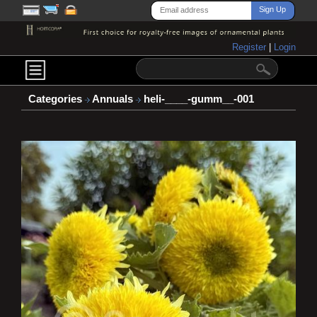
Register
|
Login
Categories
Annuals
heli-____-gumm__-001