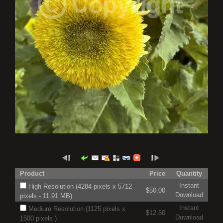
Product
Price
Quantity
Instant
High Resolution (4284 pixels x 5712
$50.00
Download
pixels - 11.91 MB)
Instant
Medium Resolution (1125 pixels x
$12.50
Download
1500 pixels )