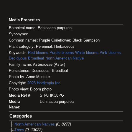
Media Properties
Botanical name: Echinacea purpurea
Synonyms:
Common names: Purple Coneflower; Black Sampson
Plant category: Perennial; Herbaceous
Keywords:
Red blooms
Purple blooms
White blooms
Pink blooms
Deciduous
Broadleaf
North American Native
Family name: Asteraceae (Aster)
Persistence: Deciduous; Broadleaf
Photo by: Anne Muecke
Copyright:
2025
Horticopia
Inc.
Photo view: Bloom photo
Media Ref #
SH-0HKC8PG
Media
Echinacea purpurea
Name:
Categories
North American Natives
(0, 8277)
Trees
(0, 13022)