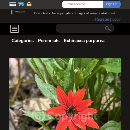
Register
|
Login
Categories
Perennials
Echinacea purpurea