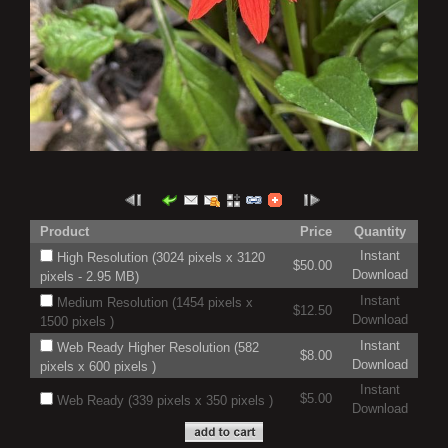
Product
Price
Quantity
Instant
High Resolution (3024 pixels x 3120
$50.00
Download
pixels - 2.95 MB)
Instant
Medium Resolution (1454 pixels x
$12.50
Download
1500 pixels )
Instant
Web Ready Higher Resolution (582
$8.00
Download
pixels x 600 pixels )
Instant
$5.00
Web Ready (339 pixels x 350 pixels )
Download