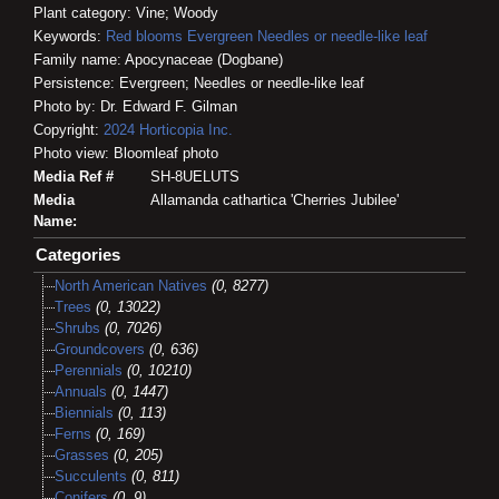
Plant category: Vine; Woody
Keywords:
Red blooms
Evergreen
Needles or needle-like leaf
Family name: Apocynaceae (Dogbane)
Persistence: Evergreen; Needles or needle-like leaf
Photo by: Dr. Edward F. Gilman
Copyright:
2024
Horticopia
Inc.
Photo view: Bloomleaf photo
Media Ref #
SH-8UELUTS
Media
Allamanda cathartica 'Cherries Jubilee'
Name:
Categories
North American Natives
(0, 8277)
Trees
(0, 13022)
Shrubs
(0, 7026)
Groundcovers
(0, 636)
Perennials
(0, 10210)
Annuals
(0, 1447)
Biennials
(0, 113)
Ferns
(0, 169)
Grasses
(0, 205)
Succulents
(0, 811)
Conifers
(0, 9)