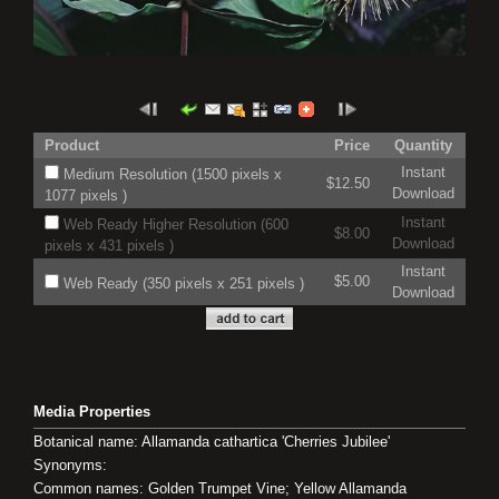
Product
Price
Quantity
Instant
Medium Resolution (1500 pixels x
$12.50
Download
1077 pixels )
Instant
Web Ready Higher Resolution (600
$8.00
Download
pixels x 431 pixels )
Instant
$5.00
Web Ready (350 pixels x 251 pixels )
Download
Media Properties
Botanical name: Allamanda cathartica 'Cherries Jubilee'
Synonyms:
Common names: Golden Trumpet Vine; Yellow Allamanda