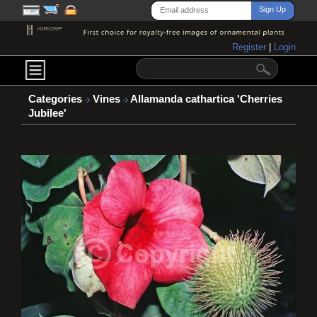
Register
|
Login
Categories
Vines
Allamanda cathartica 'Cherries
Jubilee'