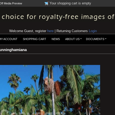
Your shopping cart is empty
Off Media Preview
Welcome Guest, register
here
| Returning Customers
Login
MY ACCOUNT
SHOPPING CART
NEWS
ABOUT US
DOCUMENTS
unninghamiana