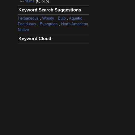
Palms
(0, 615)
Keyword Search Suggestions
Herbaceous
,
Woody
,
Bulb
,
Aquatic
,
Deciduous
,
Evergreen
,
North American
Native
Keyword Cloud