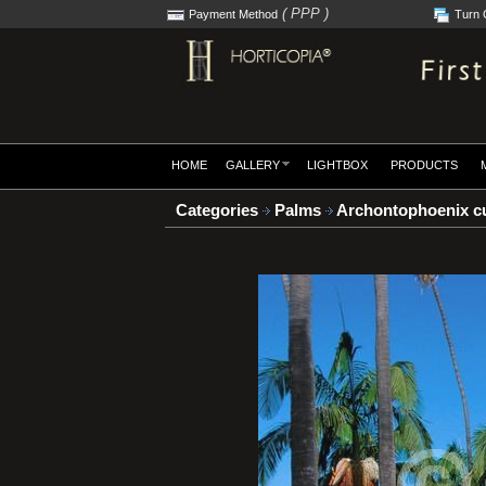
( PPP )
Payment Method
Turn 
HOME
GALLERY
LIGHTBOX
PRODUCTS
Categories
Palms
Archontophoenix c