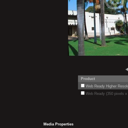
Product
Web Ready Higher Resoluti
Web Ready (350 pixels x 
Media Properties