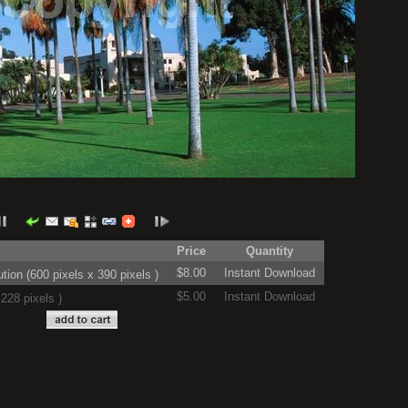
Price
Quantity
$8.00
Instant Download
on (600 pixels x 390 pixels )
$5.00
Instant Download
228 pixels )