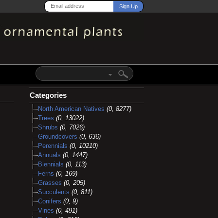
Categories
North American Natives
(0, 8277)
Trees
(0, 13022)
Shrubs
(0, 7026)
Groundcovers
(0, 636)
Perennials
(0, 10210)
Annuals
(0, 1447)
Biennials
(0, 113)
Ferns
(0, 169)
Grasses
(0, 205)
Succulents
(0, 811)
Conifers
(0, 9)
Vines
(0, 491)