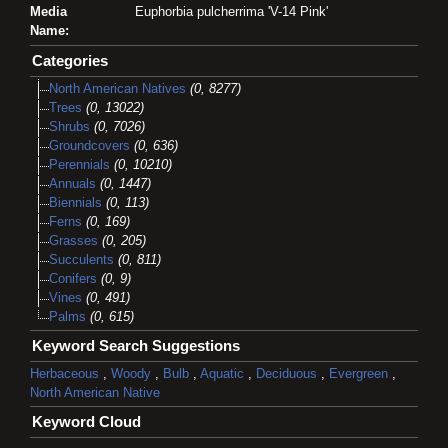
Media
Euphorbia pulcherrima 'V-14 Pink'
Name:
Categories
North American Natives
(0, 8277)
Trees
(0, 13022)
Shrubs
(0, 7026)
Groundcovers
(0, 636)
Perennials
(0, 10210)
Annuals
(0, 1447)
Biennials
(0, 113)
Ferns
(0, 169)
Grasses
(0, 205)
Succulents
(0, 811)
Conifers
(0, 9)
Vines
(0, 491)
Palms
(0, 615)
Keyword Search Suggestions
Herbaceous
,
Woody
,
Bulb
,
Aquatic
,
Deciduous
,
Evergreen
,
North American Native
Keyword Cloud