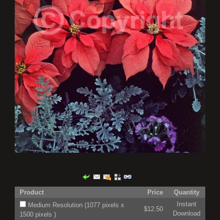
Product
Price
Quantity
Instant
Medium Resolution (1077 pixels x
$12.50
Download
1500 pixels )