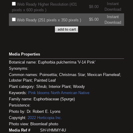
Instant
Web Ready Higher Resolution (431
$8.00
Download
pixels x 600 pixels )
Instant
$5.00
Web Ready (251 pixels x 350 pixels )
Download
Media Properties
Botanical name: Euphorbia pulcherrima 'V-14 Pink'
Synonyms:
Common names: Poinsettia; Christmas Star; Mexican Flameleaf;
Lobster Plant; Painted Leaf
Plant category: Shrub; Interior Plant; Woody
Keywords:
Pink blooms
North American Native
Family name: Euphorbiaceae (Spurge)
Persistence:
Photo by: Dr. Robert E. Lyons
Copyright:
2022
Horticopia
Inc.
Photo view: Bloomleaf photo
Media Ref #
SH-VHMMY4U