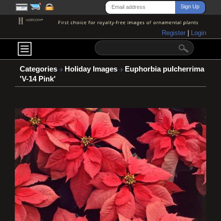
Register
|
Login
Categories
Holiday Images
Euphorbia pulcherrima
'V-14 Pink'