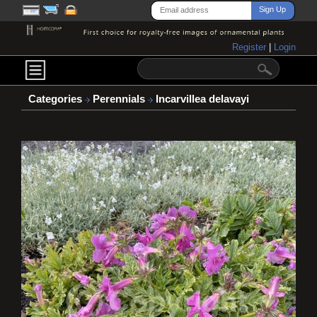
Register
|
Login
Categories
Perennials
Incarvillea delavayi