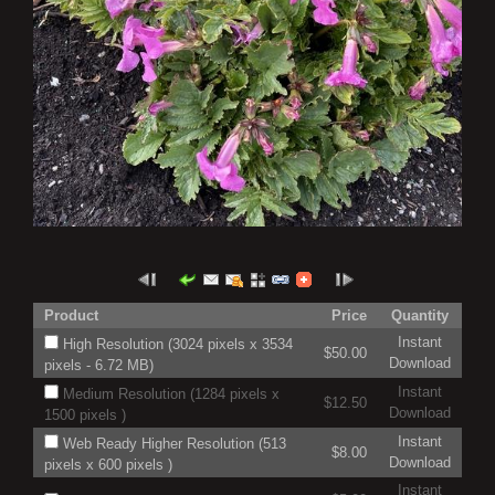
Product
Price
Quantity
Instant
High Resolution (3024 pixels x 3534
$50.00
Download
pixels - 6.72 MB)
Instant
Medium Resolution (1284 pixels x
$12.50
Download
1500 pixels )
Instant
Web Ready Higher Resolution (513
$8.00
Download
pixels x 600 pixels )
Instant