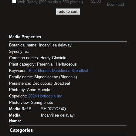
$5.00
Web Ready (299 pixels x 350 pixels )
Download
Media Properties
Botanical name: Incarvillea delavayi
Synonyms:
Common names: Hardy Gloxinia
Plant category: Perennial; Herbaceous
Keywords:
Pink blooms
Deciduous
Broadleaf
Family name: Bignoniaceae (Bignonia)
Persistence: Deciduous; Broadleaf
Photo by: Anne Muecke
Copyright:
2024
Horticopia
Inc.
Photo view: Spring photo
Media Ref #
SH-0GTOZ4Q
Media
Incarvillea delavayi
Name:
Categories