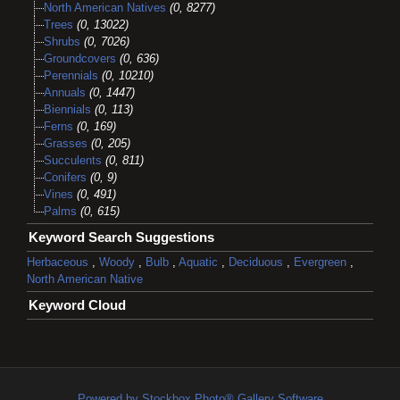
North American Natives
(0, 8277)
Trees
(0, 13022)
Shrubs
(0, 7026)
Groundcovers
(0, 636)
Perennials
(0, 10210)
Annuals
(0, 1447)
Biennials
(0, 113)
Ferns
(0, 169)
Grasses
(0, 205)
Succulents
(0, 811)
Conifers
(0, 9)
Vines
(0, 491)
Palms
(0, 615)
Keyword Search Suggestions
Herbaceous
,
Woody
,
Bulb
,
Aquatic
,
Deciduous
,
Evergreen
,
North American Native
Keyword Cloud
Powered by Stockbox Photo® Gallery Software