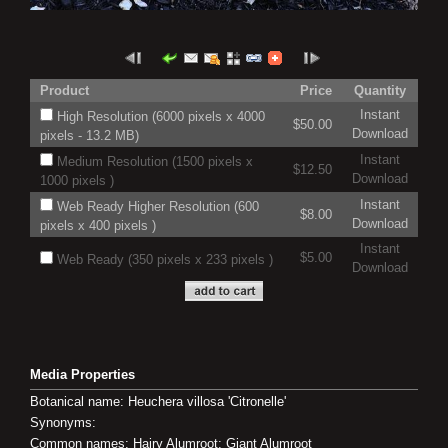
Product
Price
Quantity
Instant
High Resolution (6000 pixels x 4000
$50.00
Download
pixels - 13.2 MB)
Instant
Medium Resolution (1500 pixels x
$12.50
Download
1000 pixels )
Instant
Web Ready Higher Resolution (600
$8.00
Download
pixels x 400 pixels )
Instant
$5.00
Web Ready (350 pixels x 233 pixels )
Download
Media Properties
Botanical name: Heuchera villosa 'Citronelle'
Synonyms:
Common names: Hairy Alumroot; Giant Alumroot