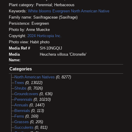
Plant category: Perennial; Herbaceous
Keywords:
White blooms
Evergreen
North American Native
Family name: Saxifragaceae (Saxifrage)
Persistence: Evergreen
Photo by: Anne Muecke
Copyright:
2024
Horticopia
Inc.
Photo view: Habit photo
Media Ref #
SH-10NGQIJ
Media
Heuchera villosa 'Citronelle'
Name:
Categories
North American Natives
(0, 8277)
Trees
(0, 13022)
Shrubs
(0, 7026)
Groundcovers
(0, 636)
Perennials
(0, 10210)
Annuals
(0, 1447)
Biennials
(0, 113)
Ferns
(0, 169)
Grasses
(0, 205)
Succulents
(0, 811)