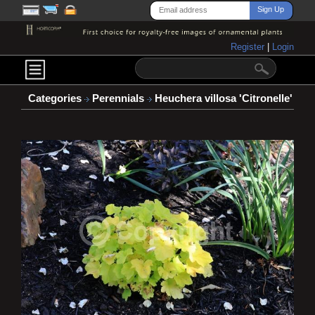
Register
|
Login
Categories
Perennials
Heuchera villosa 'Citronelle'