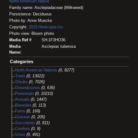
North American Native
Family name: Asclepiadaceae (Milkweed)
Persistence: Deciduous
Photo by: Anne Muecke
Copyright:
2023
Horticopia
Inc.
Photo view: Bloom photo
Media Ref #
SH-1F3HO36
Media
Asclepias tuberosa
Name:
Categories
North American Natives
(0, 8277)
Trees
(0, 13022)
Shrubs
(0, 7026)
Groundcovers
(0, 636)
Perennials
(0, 10210)
Annuals
(0, 1447)
Biennials
(0, 113)
Ferns
(0, 169)
Grasses
(0, 205)
Succulents
(0, 811)
Conifers
(0, 9)
Vines
(0, 491)