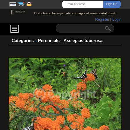
Register
|
Login
Categories
Perennials
Asclepias tuberosa