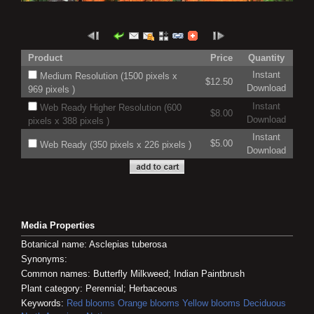
Product
Price
Quantity
Instant
Medium Resolution (1500 pixels x
$12.50
Download
969 pixels )
Instant
Web Ready Higher Resolution (600
$8.00
Download
pixels x 388 pixels )
Instant
$5.00
Web Ready (350 pixels x 226 pixels )
Download
Media Properties
Botanical name: Asclepias tuberosa
Synonyms:
Common names: Butterfly Milkweed; Indian Paintbrush
Plant category: Perennial; Herbaceous
Keywords:
Red blooms
Orange blooms
Yellow blooms
Deciduous