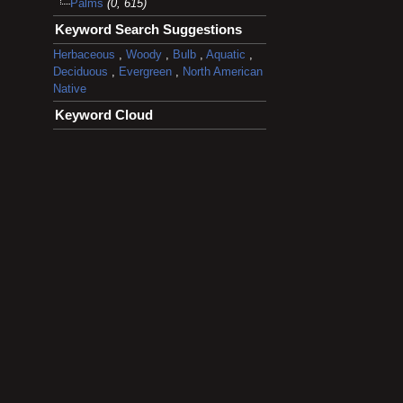
Palms
(0, 615)
Keyword Search Suggestions
Herbaceous
,
Woody
,
Bulb
,
Aquatic
,
Deciduous
,
Evergreen
,
North American
Native
Keyword Cloud