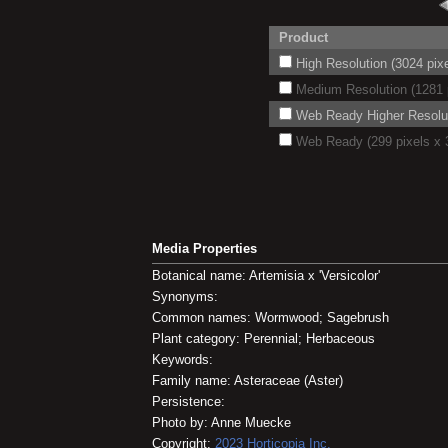
Product
High Resolution (3024 pixe
Medium Resolution (1281 p
Web Ready Higher Resoluti
Web Ready (299 pixels x 3
Media Properties
Botanical name: Artemisia x 'Versicolor'
Synonyms:
Common names: Wormwood; Sagebrush
Plant category: Perennial; Herbaceous
Keywords:
Family name: Asteraceae (Aster)
Persistence:
Photo by: Anne Muecke
Copyright:
2023
Horticopia
Inc.