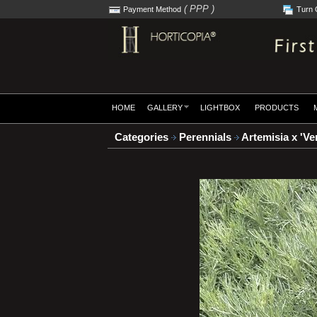
( PPP )
Payment Method
Turn 
HOME
GALLERY
LIGHTBOX
PRODUCTS
Categories
Perennials
Artemisia x 'Ver