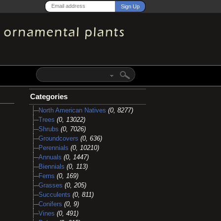
Categories
North American Natives
(0, 8277)
Trees
(0, 13022)
Shrubs
(0, 7026)
Groundcovers
(0, 636)
Perennials
(0, 10210)
Annuals
(0, 1447)
Biennials
(0, 113)
Ferns
(0, 169)
Grasses
(0, 205)
Succulents
(0, 811)
Conifers
(0, 9)
Vines
(0, 491)