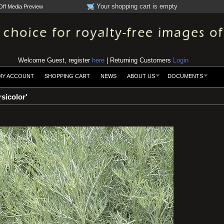
Your shopping cart is empty
Off Media Preview
Welcome Guest, register
here
| Returning Customers
Login
MY ACCOUNT
SHOPPING CART
NEWS
ABOUT US
DOCUMENTS
sicolor'