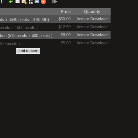
Price
Quantity
$50.00
Instant Download
ls x 3540 pixels - 9.49 MB)
$12.50
Instant Download
ixels x 1500 pixels )
$8.00
Instant Download
on (513 pixels x 600 pixels )
$5.00
Instant Download
50 pixels )