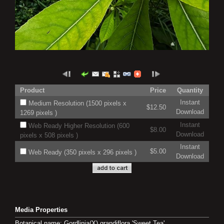
Product
Price
Quantity
Instant
Medium Resolution (1500 pixels x
$12.50
Download
1269 pixels )
Instant
Web Ready Higher Resolution (600
$8.00
Download
pixels x 508 pixels )
Instant
$5.00
Web Ready (350 pixels x 296 pixels )
Download
Media Properties
Botanical name: Gordlinia(X) grandiflora 'Sweet Tea'