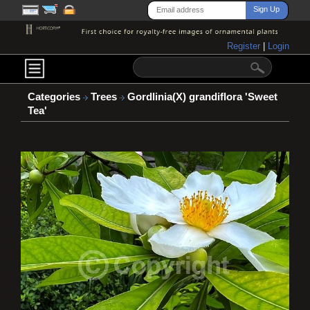
Register
|
Login
Categories
Trees
Gordlinia(X) grandiflora 'Sweet
Tea'