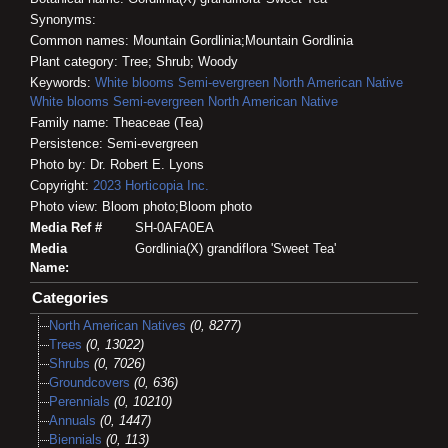
Synonyms:
Common names: Mountain Gordlinia;Mountain Gordlinia
Plant category: Tree; Shrub; Woody
Keywords:
White blooms
Semi-evergreen
North American Native
White blooms
Semi-evergreen
North American Native
Family name: Theaceae (Tea)
Persistence: Semi-evergreen
Photo by: Dr. Robert E. Lyons
Copyright:
2023
Horticopia
Inc.
Photo view: Bloom photo;Bloom photo
Media Ref #
SH-0AFA0EA
Media
Gordlinia(X) grandiflora 'Sweet Tea'
Name:
Categories
North American Natives
(0, 8277)
Trees
(0, 13022)
Shrubs
(0, 7026)
Groundcovers
(0, 636)
Perennials
(0, 10210)
Annuals
(0, 1447)
Biennials
(0, 113)