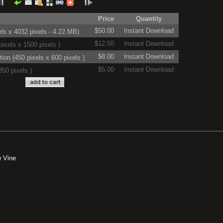
Price
Quantity
$50.00
Instant Download
ls x 4032 pixels - 4.22 MB)
$12.50
Instant Download
ixels x 1500 pixels )
$8.00
Instant Download
on (450 pixels x 600 pixels )
$5.00
Instant Download
50 pixels )
 Vine