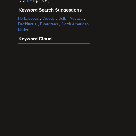
Palms
(0, 615)
Keyword Search Suggestions
Herbaceous
,
Woody
,
Bulb
,
Aquatic
,
Deciduous
,
Evergreen
,
North American
Native
Keyword Cloud