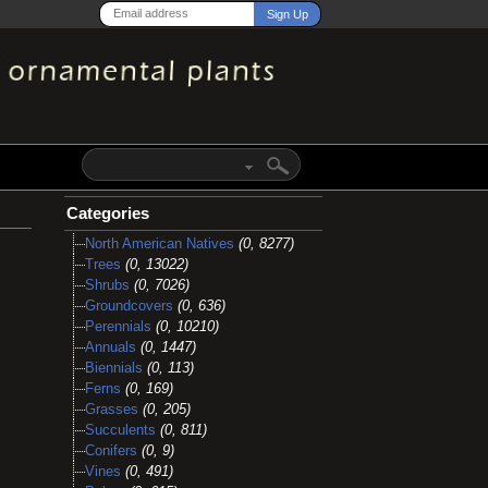
Categories
North American Natives
(0, 8277)
Trees
(0, 13022)
Shrubs
(0, 7026)
Groundcovers
(0, 636)
Perennials
(0, 10210)
Annuals
(0, 1447)
Biennials
(0, 113)
Ferns
(0, 169)
Grasses
(0, 205)
Succulents
(0, 811)
Conifers
(0, 9)
Vines
(0, 491)