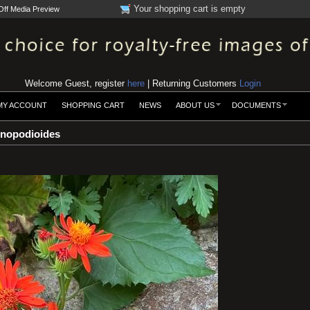
Your shopping cart is empty
Off Media Preview
Welcome Guest, register
here
| Returning Customers
Login
MY ACCOUNT
SHOPPING CART
NEWS
ABOUT US
DOCUMENTS
nopodioides