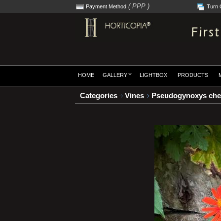
( PPP )
Payment Method
Turn 
HOME
GALLERY
LIGHTBOX
PRODUCTS
Categories
Vines
Pseudogynoxys che