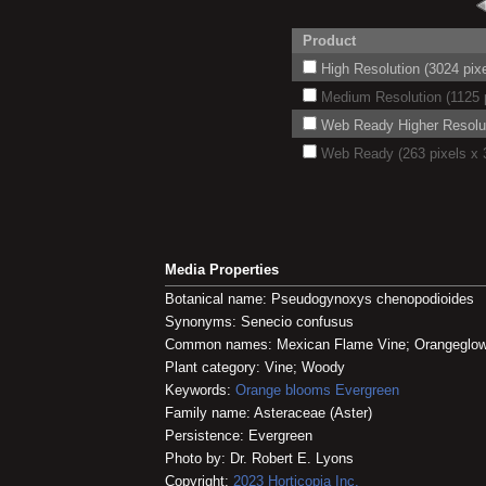
Product
High Resolution (3024 pixe
Medium Resolution (1125 p
Web Ready Higher Resoluti
Web Ready (263 pixels x 3
Media Properties
Botanical name: Pseudogynoxys chenopodioides
Synonyms: Senecio confusus
Common names: Mexican Flame Vine; Orangeglow
Plant category: Vine; Woody
Keywords:
Orange blooms
Evergreen
Family name: Asteraceae (Aster)
Persistence: Evergreen
Photo by: Dr. Robert E. Lyons
Copyright:
2023
Horticopia
Inc.