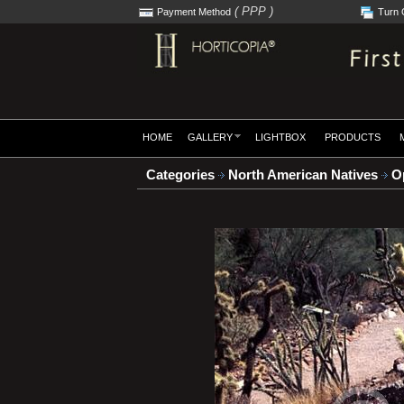
( PPP )
Payment Method
Turn 
HOME
GALLERY
LIGHTBOX
PRODUCTS
Categories
North American Natives
Op