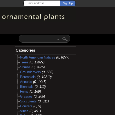
Categories
North American Natives
(0, 8277)
Trees
(0, 13022)
Shrubs
(0, 7026)
Groundcovers
(0, 636)
Perennials
(0, 10210)
Annuals
(0, 1447)
Biennials
(0, 113)
Ferns
(0, 169)
Grasses
(0, 205)
Succulents
(0, 811)
Conifers
(0, 9)
Vines
(0, 491)