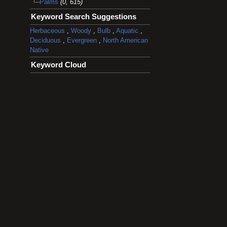
Palms
(0, 615)
Keyword Search Suggestions
Herbaceous
,
Woody
,
Bulb
,
Aquatic
,
Deciduous
,
Evergreen
,
North American
Native
Keyword Cloud