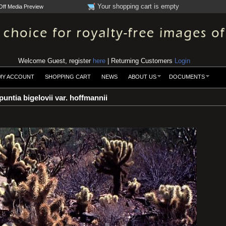
Your shopping cart is empty
Off Media Preview
Welcome Guest, register
here
| Returning Customers
Login
MY ACCOUNT
SHOPPING CART
NEWS
ABOUT US
DOCUMENTS
untia bigelovii var. hoffmannii