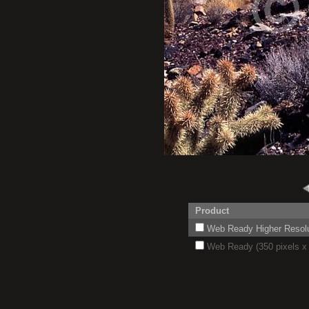
Product
Web Ready Higher Resoluti
Web Ready (350 pixels x 