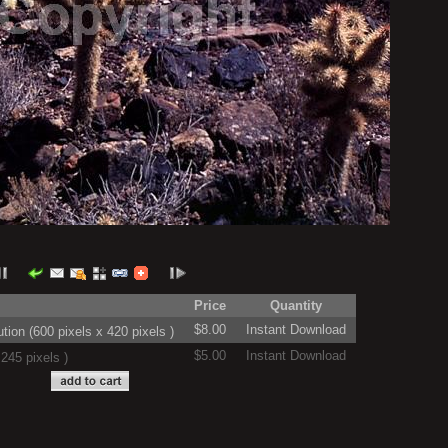
Price
Quantity
$8.00
Instant Download
on (600 pixels x 420 pixels )
$5.00
Instant Download
245 pixels )