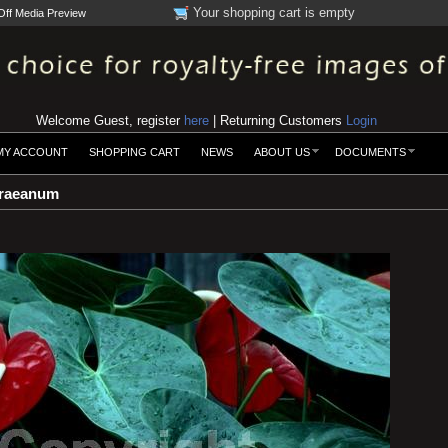
Your shopping cart is empty
Off Media Preview
Welcome Guest, register
here
| Returning Customers
Login
MY ACCOUNT
SHOPPING CART
NEWS
ABOUT US
DOCUMENTS
raeanum