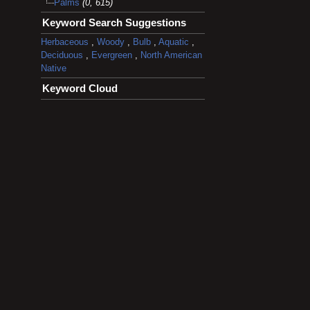
Palms
(0, 615)
Keyword Search Suggestions
Herbaceous
,
Woody
,
Bulb
,
Aquatic
,
Deciduous
,
Evergreen
,
North American
Native
Keyword Cloud