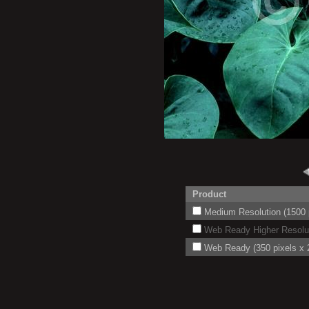
Product
Medium Resolution (1500 p
Web Ready Higher Resoluti
Web Ready (350 pixels x 2