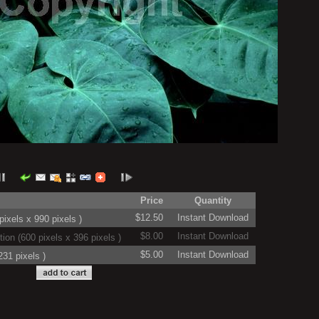
Price
Quantity
$12.50
Instant Download
ixels x 990 pixels )
$8.00
Instant Download
on (600 pixels x 396 pixels )
$5.00
Instant Download
31 pixels )