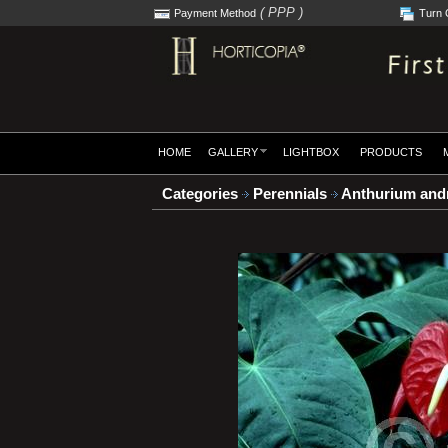
( PPP )
Payment Method
Turn 
HOME
GALLERY
LIGHTBOX
PRODUCTS
Categories
Perennials
Anthurium and