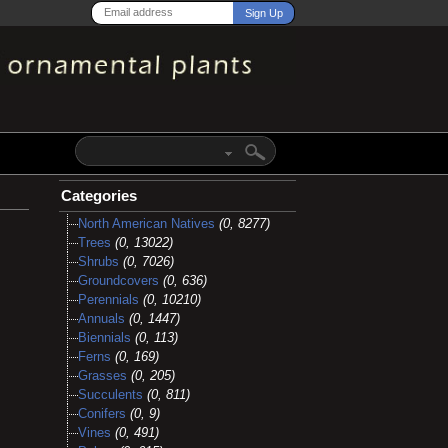
Categories
North American Natives
(0, 8277)
Trees
(0, 13022)
Shrubs
(0, 7026)
Groundcovers
(0, 636)
Perennials
(0, 10210)
Annuals
(0, 1447)
Biennials
(0, 113)
Ferns
(0, 169)
Grasses
(0, 205)
Succulents
(0, 811)
Conifers
(0, 9)
Vines
(0, 491)