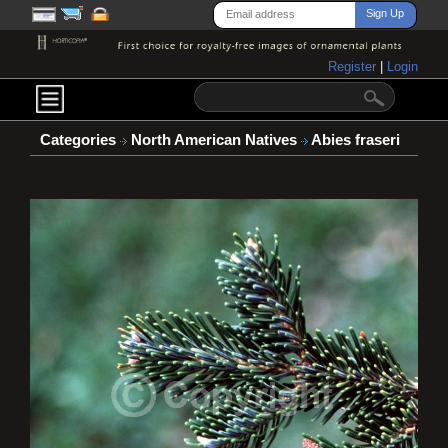
Register
|
Login
Categories
North American Natives
Abies fraseri