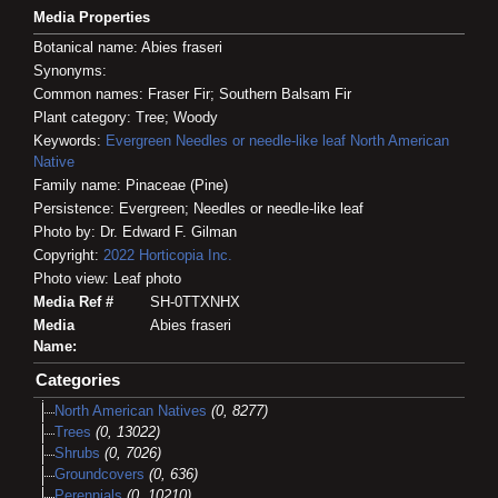
Media Properties
Botanical name: Abies fraseri
Synonyms:
Common names: Fraser Fir; Southern Balsam Fir
Plant category: Tree; Woody
Keywords:
Evergreen
Needles or needle-like leaf
North American
Native
Family name: Pinaceae (Pine)
Persistence: Evergreen; Needles or needle-like leaf
Photo by: Dr. Edward F. Gilman
Copyright:
2022
Horticopia
Inc.
Photo view: Leaf photo
Media Ref #
SH-0TTXNHX
Media
Abies fraseri
Name:
Categories
North American Natives
(0, 8277)
Trees
(0, 13022)
Shrubs
(0, 7026)
Groundcovers
(0, 636)
Perennials
(0, 10210)