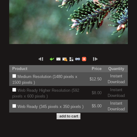
Product
Price
Quantity
Instant
Medium Resolution (1480 pixels x
$12.50
Download
1500 pixels )
Instant
Web Ready Higher Resolution (592
$8.00
Download
pixels x 600 pixels )
Instant
$5.00
Web Ready (345 pixels x 350 pixels )
Download