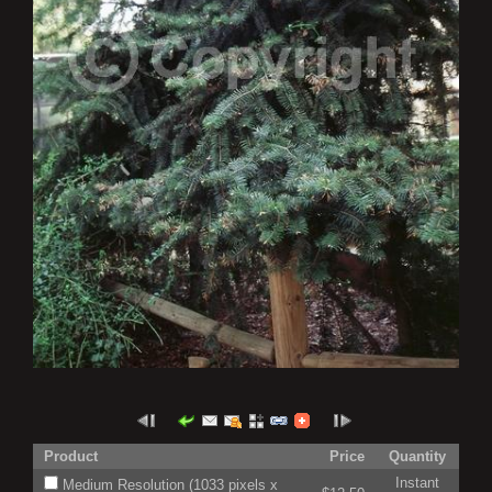
Product
Price
Quantity
Instant
Medium Resolution (1033 pixels x