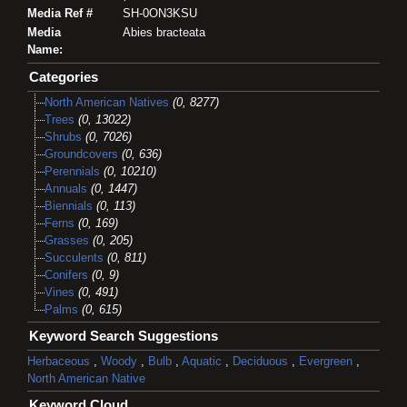
Media Ref #
SH-0ON3KSU
Media
Abies bracteata
Name:
Categories
North American Natives
(0, 8277)
Trees
(0, 13022)
Shrubs
(0, 7026)
Groundcovers
(0, 636)
Perennials
(0, 10210)
Annuals
(0, 1447)
Biennials
(0, 113)
Ferns
(0, 169)
Grasses
(0, 205)
Succulents
(0, 811)
Conifers
(0, 9)
Vines
(0, 491)
Palms
(0, 615)
Keyword Search Suggestions
Herbaceous
,
Woody
,
Bulb
,
Aquatic
,
Deciduous
,
Evergreen
,
North American Native
Keyword Cloud