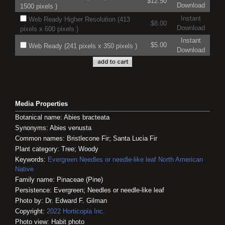
$12.50
Download
1500 pixels )
Instant
Web Ready Higher Resolution (413
$8.00
Download
pixels x 600 pixels )
Instant
$5.00
Web Ready (241 pixels x 350 pixels )
Download
Media Properties
Botanical name: Abies bracteata
Synonyms: Abies venusta
Common names: Bristlecone Fir; Santa Lucia Fir
Plant category: Tree; Woody
Keywords:
Evergreen
Needles or needle-like leaf
North American
Native
Family name: Pinaceae (Pine)
Persistence: Evergreen; Needles or needle-like leaf
Photo by: Dr. Edward F. Gilman
Copyright:
2022
Horticopia
Inc.
Photo view: Habit photo