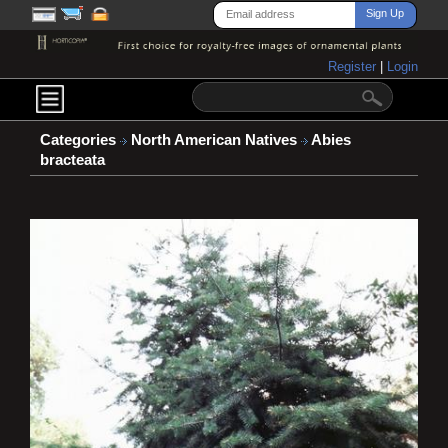
Register
|
Login
Categories
North American Natives
Abies
bracteata