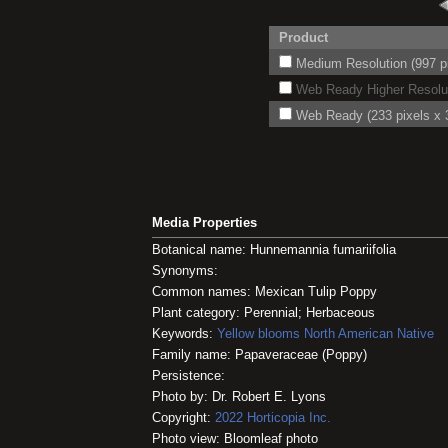
Product
Medium Resolution (997 pi
Web Ready Higher Resoluti
Web Ready (233 pixels x 3
Media Properties
Botanical name: Hunnemannia fumariifolia
Synonyms:
Common names: Mexican Tulip Poppy
Plant category: Perennial; Herbaceous
Keywords:
Yellow blooms
North American Native
Family name: Papaveraceae (Poppy)
Persistence:
Photo by: Dr. Robert E. Lyons
Copyright:
2022
Horticopia
Inc.
Photo view: Bloomleaf photo