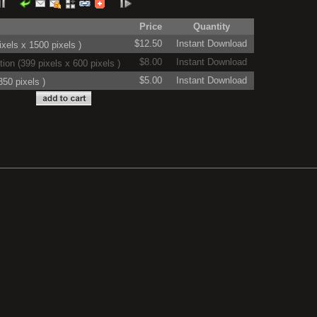
Price
Quantity
$12.50
Instant Download
xels x 1500 pixels )
$8.00
Instant Download
on (399 pixels x 600 pixels )
$5.00
Instant Download
50 pixels )