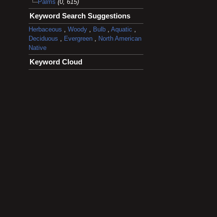
Palms
(0, 615)
Keyword Search Suggestions
Herbaceous
,
Woody
,
Bulb
,
Aquatic
,
Deciduous
,
Evergreen
,
North American
Native
Keyword Cloud