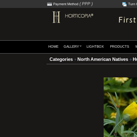
( PPP )
Payment Method
Turn 
HOME
GALLERY
LIGHTBOX
PRODUCTS
Categories
North American Natives
Hu