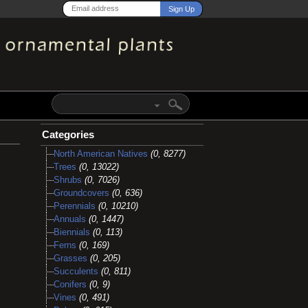
Categories
North American Natives
(0, 8277)
Trees
(0, 13022)
Shrubs
(0, 7026)
Groundcovers
(0, 636)
Perennials
(0, 10210)
Annuals
(0, 1447)
Biennials
(0, 113)
Ferns
(0, 169)
Grasses
(0, 205)
Succulents
(0, 811)
Conifers
(0, 9)
Vines
(0, 491)