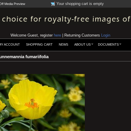
Your shopping cart is empty
Off Media Preview
Welcome Guest, register
here
| Returning Customers
Login
MY ACCOUNT
SHOPPING CART
NEWS
ABOUT US
DOCUMENTS
nnemannia fumariifolia