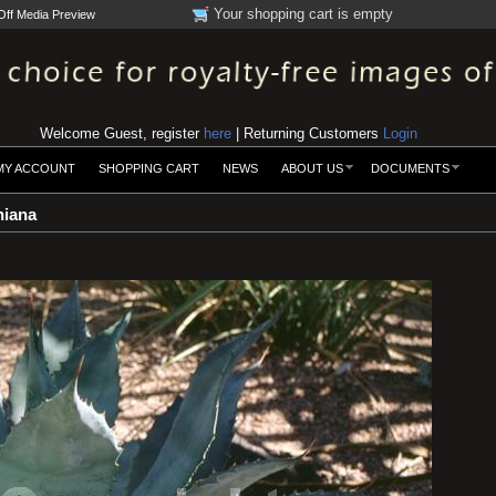
Your shopping cart is empty
Off Media Preview
Welcome Guest, register
here
| Returning Customers
Login
MY ACCOUNT
SHOPPING CART
NEWS
ABOUT US
DOCUMENTS
iana