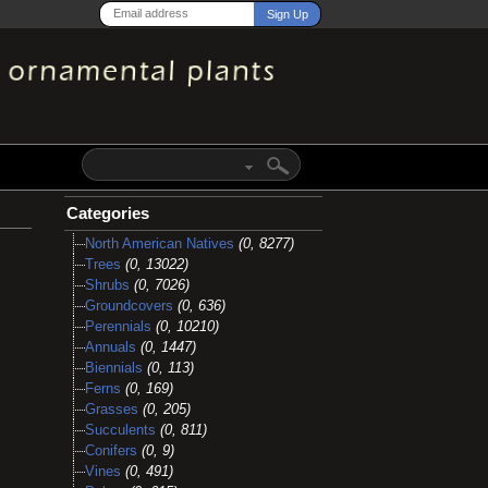
Categories
North American Natives
(0, 8277)
Trees
(0, 13022)
Shrubs
(0, 7026)
Groundcovers
(0, 636)
Perennials
(0, 10210)
Annuals
(0, 1447)
Biennials
(0, 113)
Ferns
(0, 169)
Grasses
(0, 205)
Succulents
(0, 811)
Conifers
(0, 9)
Vines
(0, 491)