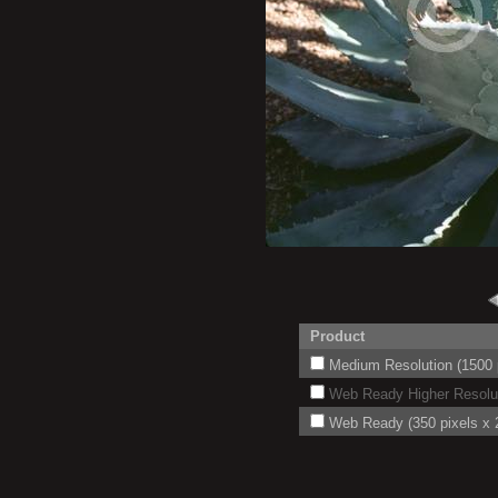
Product
Medium Resolution (1500 p
Web Ready Higher Resoluti
Web Ready (350 pixels x 2