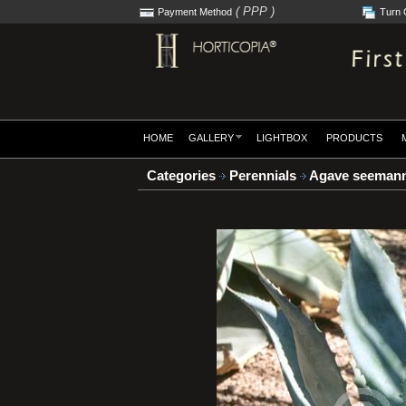
( PPP )
Payment Method
Turn 
HOME
GALLERY
LIGHTBOX
PRODUCTS
Categories
Perennials
Agave seemann