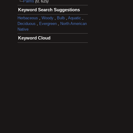
Palms
(0, 615)
Keyword Search Suggestions
Herbaceous
,
Woody
,
Bulb
,
Aquatic
,
Deciduous
,
Evergreen
,
North American
Native
Keyword Cloud