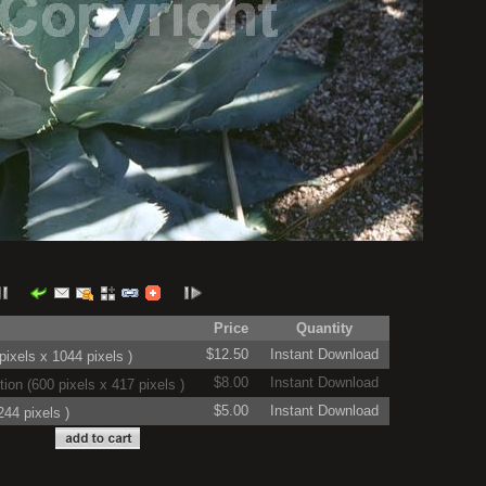
Price
Quantity
$12.50
Instant Download
ixels x 1044 pixels )
$8.00
Instant Download
on (600 pixels x 417 pixels )
$5.00
Instant Download
44 pixels )