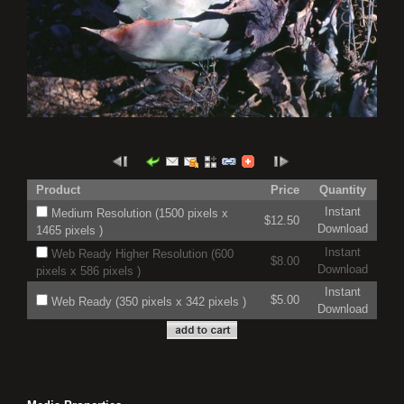
Product
Price
Quantity
Instant
Medium Resolution (1500 pixels x
$12.50
Download
1465 pixels )
Instant
Web Ready Higher Resolution (600
$8.00
Download
pixels x 586 pixels )
Instant
$5.00
Web Ready (350 pixels x 342 pixels )
Download