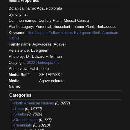
Media Properties
Botanical name: Agave colorata
Synonyms:
Common names: Century Plant; Mescal Ceniza
Plant category: Perennial; Succulent; Interior Plant; Herbaceous
Keywords:
Red blooms
Yellow blooms
Evergreen
North American
Native
Family name: Agavaceae (Agave)
Persistence: Evergreen
Photo by: Dr. Edward F. Gilman
Copyright:
2022
Horticopia
Inc.
Photo view: Habit photo
Media Ref #
SH-1EPAXKF
Media
Agave colorata
Name:
Categories
North American Natives
(0, 8277)
Trees
(0, 13022)
Shrubs
(0, 7026)
Groundcovers
(0, 636)
Perennials
(0, 10210)