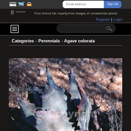
Register
|
Login
Categories
Perennials
Agave colorata