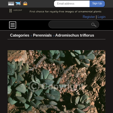
Register
|
Login
Categories
Perennials
Adromischus triflorus