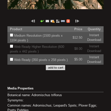
Product
Price
Quantity
Instant
Medium Resolution (1500 pixels x
$12.50
Download
1104 pixels )
Instant
Web Ready Higher Resolution (600
$8.00
Download
pixels x 442 pixels )
Instant
$5.00
Web Ready (350 pixels x 258 pixels )
Download
Media Properties
Botanical name: Adromischus triflorus
Synonyms:
Common names: Adromischus; Leopard's Spots; Plover Eggs;
Pretty Pebbles