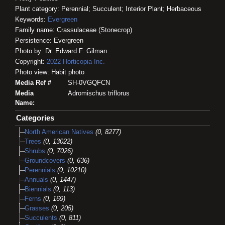
Plant category: Perennial; Succulent; Interior Plant; Herbaceous
Keywords:
Evergreen
Family name: Crassulaceae (Stonecrop)
Persistence: Evergreen
Photo by: Dr. Edward F. Gilman
Copyright:
2022
Horticopia
Inc.
Photo view: Habit photo
Media Ref #
SH-0VGQFCN
Media
Adromischus triflorus
Name:
Categories
North American Natives
(0, 8277)
Trees
(0, 13022)
Shrubs
(0, 7026)
Groundcovers
(0, 636)
Perennials
(0, 10210)
Annuals
(0, 1447)
Biennials
(0, 113)
Ferns
(0, 169)
Grasses
(0, 205)
Succulents
(0, 811)