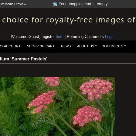
Your shopping cart is empty
Off Media Preview
Welcome Guest, register
here
| Returning Customers
Login
MY ACCOUNT
SHOPPING CART
NEWS
ABOUT US
DOCUMENTS
olium 'Summer Pastels'