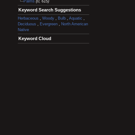
Palms
(0, 615)
Keyword Search Suggestions
Herbaceous
,
Woody
,
Bulb
,
Aquatic
,
Deciduous
,
Evergreen
,
North American
Native
Keyword Cloud