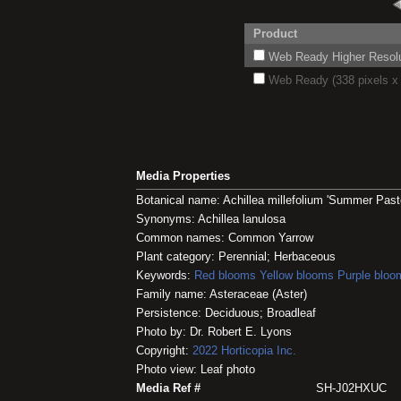
Product
Web Ready Higher Resoluti
Web Ready (338 pixels x 
Media Properties
Botanical name: Achillea millefolium 'Summer Past
Synonyms: Achillea lanulosa
Common names: Common Yarrow
Plant category: Perennial; Herbaceous
Keywords:
Red blooms
Yellow blooms
Purple bloo
Family name: Asteraceae (Aster)
Persistence: Deciduous; Broadleaf
Photo by: Dr. Robert E. Lyons
Copyright:
2022
Horticopia
Inc.
Photo view: Leaf photo
Media Ref #
SH-J02HXUC