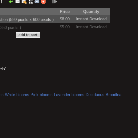
Price
Quantity
$8.00
Instant Download
on (580 pixels x 600 pixels )
$5.00
Instant Download
350 pixels )
els'
ms
White blooms
Pink blooms
Lavender blooms
Deciduous
Broadleaf