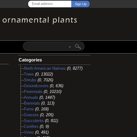
Categories
North American Natives
(0, 8277)
Trees
(0, 13022)
Shrubs
(0, 7026)
Groundcovers
(0, 636)
Perennials
(0, 10210)
Annuals
(0, 1447)
Biennials
(0, 113)
Ferns
(0, 169)
Grasses
(0, 205)
Succulents
(0, 811)
Conifers
(0, 9)
Vines
(0, 491)