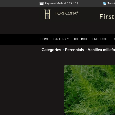
( PPP )
Payment Method
Turn 
HOME
GALLERY
LIGHTBOX
PRODUCTS
Categories
Perennials
Achillea millef