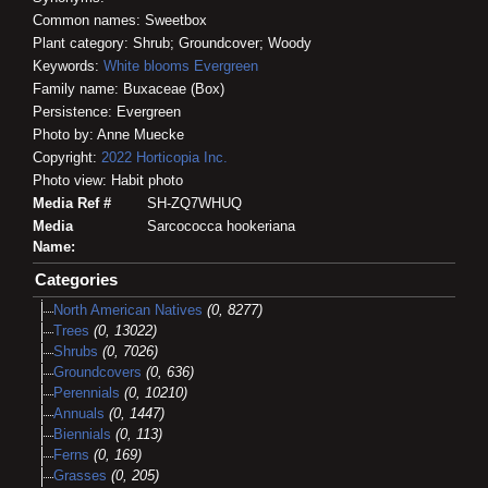
Common names: Sweetbox
Plant category: Shrub; Groundcover; Woody
Keywords:
White blooms
Evergreen
Family name: Buxaceae (Box)
Persistence: Evergreen
Photo by: Anne Muecke
Copyright:
2022
Horticopia
Inc.
Photo view: Habit photo
Media Ref #
SH-ZQ7WHUQ
Media
Sarcococca hookeriana
Name:
Categories
North American Natives
(0, 8277)
Trees
(0, 13022)
Shrubs
(0, 7026)
Groundcovers
(0, 636)
Perennials
(0, 10210)
Annuals
(0, 1447)
Biennials
(0, 113)
Ferns
(0, 169)
Grasses
(0, 205)