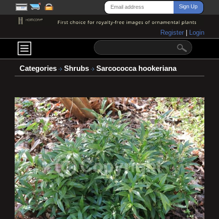
Register
|
Login
Categories
Shrubs
Sarcococca hookeriana