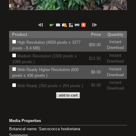
Product
Price
Quantity
Instant
High Resolution (4650 pixels x 3377
$50.00
Download
pixels - 8.4 MB)
Instant
Medium Resolution (1500 pixels x
$12.50
Download
1089 pixels )
Instant
Web Ready Higher Resolution (600
$8.00
Download
pixels x 436 pixels )
Instant
$5.00
Web Ready (350 pixels x 254 pixels )
Download
Media Properties
Botanical name: Sarcococca hookeriana
Synonyms: