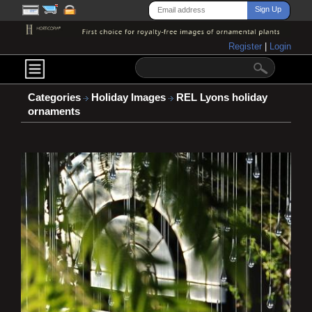
Register
|
Login
Categories
Holiday Images
REL Lyons holiday
ornaments