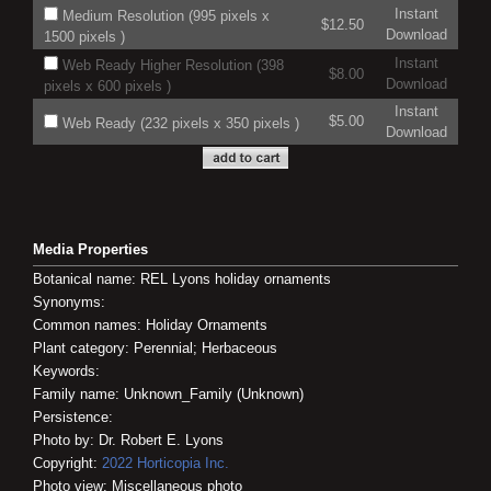
Instant
Medium Resolution (995 pixels x
$12.50
Download
1500 pixels )
Instant
Web Ready Higher Resolution (398
$8.00
Download
pixels x 600 pixels )
Instant
$5.00
Web Ready (232 pixels x 350 pixels )
Download
Media Properties
Botanical name: REL Lyons holiday ornaments
Synonyms:
Common names: Holiday Ornaments
Plant category: Perennial; Herbaceous
Keywords:
Family name: Unknown_Family (Unknown)
Persistence:
Photo by: Dr. Robert E. Lyons
Copyright:
2022
Horticopia
Inc.
Photo view: Miscellaneous photo