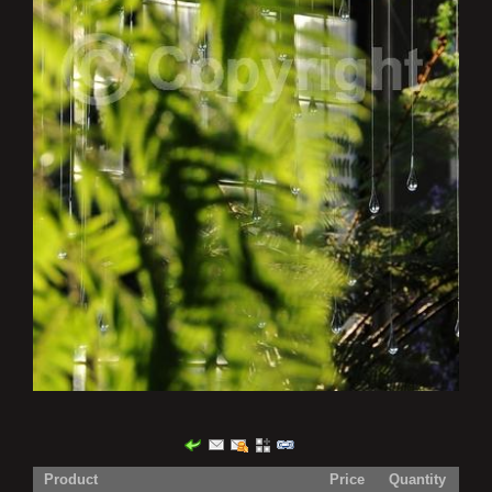
Product
Price
Quantity