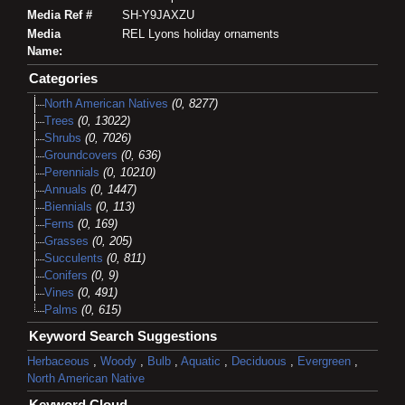
Media Ref #
SH-Y9JAXZU
Media
REL Lyons holiday ornaments
Name:
Categories
North American Natives
(0, 8277)
Trees
(0, 13022)
Shrubs
(0, 7026)
Groundcovers
(0, 636)
Perennials
(0, 10210)
Annuals
(0, 1447)
Biennials
(0, 113)
Ferns
(0, 169)
Grasses
(0, 205)
Succulents
(0, 811)
Conifers
(0, 9)
Vines
(0, 491)
Palms
(0, 615)
Keyword Search Suggestions
Herbaceous
,
Woody
,
Bulb
,
Aquatic
,
Deciduous
,
Evergreen
,
North American Native