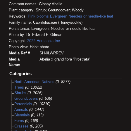
Common names: Glossy Abelia
Plant category: Shrub; Groundcover; Woody
Keywords:
Pink blooms
Evergreen
Needles or needle-like leaf
Family name: Caprifoliaceae (Honeysuckle)
Persistence: Evergreen; Needles or needle-like leaf
Photo by: Dr. Edward F. Gilman
Copyright:
2022
Horticopia
Inc.
Photo view: Habit photo
Media Ref #
SH-0LWRREV
Media
Abelia x grandiflora 'Prostrata'
Name:
Categories
North American Natives
(0, 8277)
Trees
(0, 13022)
Shrubs
(0, 7026)
Groundcovers
(0, 636)
Perennials
(0, 10210)
Annuals
(0, 1447)
Biennials
(0, 113)
Ferns
(0, 169)
Grasses
(0, 205)