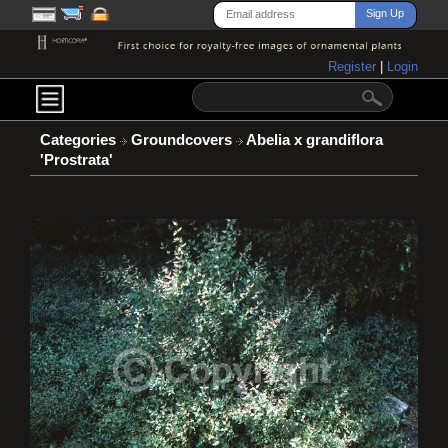
Register
|
Login
Categories
Groundcovers
Abelia x grandiflora
'Prostrata'