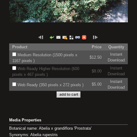
Product
Price
Quantity
Instant
Medium Resolution (1500 pixels x
$12.50
Download
1167 pixels )
Instant
Web Ready Higher Resolution (600
$8.00
Download
pixels x 467 pixels )
Instant
$5.00
Web Ready (350 pixels x 272 pixels )
Download
Media Properties
Botanical name: Abelia x grandiflora 'Prostrata'
Synonyms: Abelia rupestris