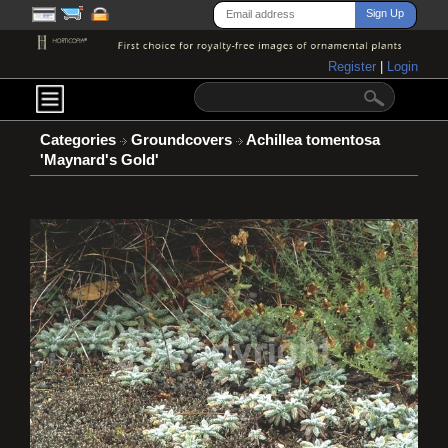
Register
|
Login
Categories
Groundcovers
Achillea tomentosa
'Maynard's Gold'