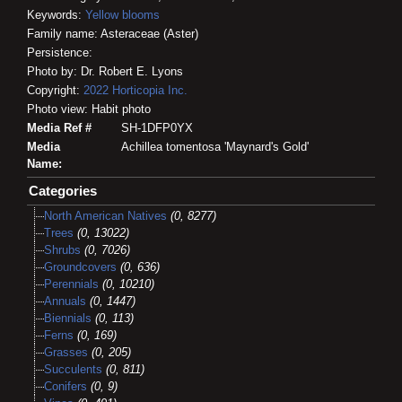
Keywords:
Yellow blooms
Family name: Asteraceae (Aster)
Persistence:
Photo by: Dr. Robert E. Lyons
Copyright:
2022
Horticopia
Inc.
Photo view: Habit photo
Media Ref #
SH-1DFP0YX
Media
Achillea tomentosa 'Maynard's Gold'
Name:
Categories
North American Natives
(0, 8277)
Trees
(0, 13022)
Shrubs
(0, 7026)
Groundcovers
(0, 636)
Perennials
(0, 10210)
Annuals
(0, 1447)
Biennials
(0, 113)
Ferns
(0, 169)
Grasses
(0, 205)
Succulents
(0, 811)
Conifers
(0, 9)