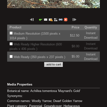
Product
Price
Quantity
Instant
Medium Resolution (1500 pixels x
$12.50
Download
1014 pixels )
Instant
Web Ready Higher Resolution (600
$8.00
Download
pixels x 406 pixels )
Instant
$5.00
Web Ready (350 pixels x 237 pixels )
Download
Media Properties
Botanical name: Achillea tomentosa 'Maynard's Gold'
Synonyms:
Common names: Woolly Yarrow; Dwarf Golden Yarrow
Plant category: Perennial; Groundcover; Herbaceous