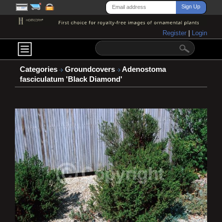
Register
|
Login
Categories
Groundcovers
Adenostoma
fasciculatum 'Black Diamond'