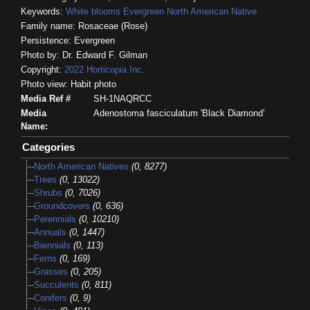
Keywords:
White blooms
Evergreen
North American Native
Family name: Rosaceae (Rose)
Persistence: Evergreen
Photo by: Dr. Edward F. Gilman
Copyright:
2022
Horticopia
Inc.
Photo view: Habit photo
Media Ref #
SH-1NAQRCC
Media
Adenostoma fasciculatum 'Black Diamond'
Name:
Categories
North American Natives
(0, 8277)
Trees
(0, 13022)
Shrubs
(0, 7026)
Groundcovers
(0, 636)
Perennials
(0, 10210)
Annuals
(0, 1447)
Biennials
(0, 113)
Ferns
(0, 169)
Grasses
(0, 205)
Succulents
(0, 811)
Conifers
(0, 9)