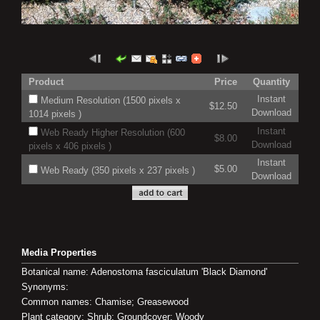
Product
Price
Quantity
Instant
Medium Resolution (1500 pixels x
$12.50
Download
1014 pixels )
Instant
Web Ready Higher Resolution (600
$8.00
Download
pixels x 406 pixels )
Instant
$5.00
Web Ready (350 pixels x 237 pixels )
Download
Media Properties
Botanical name: Adenostoma fasciculatum 'Black Diamond'
Synonyms:
Common names: Chamise; Greasewood
Plant category: Shrub; Groundcover; Woody