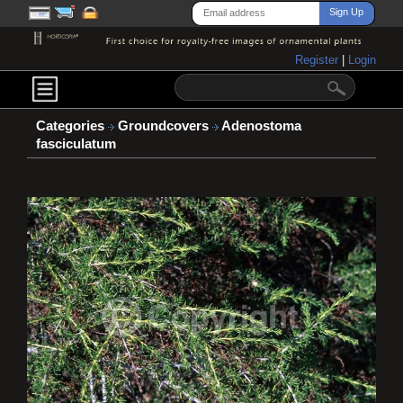
Register
|
Login
Categories
Groundcovers
Adenostoma
fasciculatum