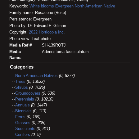
Keywords:
White blooms
Evergreen
North American Native
Family name: Rosaceae (Rose)
Persistence: Evergreen
Photo by: Dr. Edward F. Gilman
Copyright:
2022
Horticopia
Inc.
Photo view: Leaf photo
Media Ref #
SH-139RQTJ
Media
Adenostoma fasciculatum
Name:
Categories
North American Natives
(0, 8277)
Trees
(0, 13022)
Shrubs
(0, 7026)
Groundcovers
(0, 636)
Perennials
(0, 10210)
Annuals
(0, 1447)
Biennials
(0, 113)
Ferns
(0, 169)
Grasses
(0, 205)
Succulents
(0, 811)
Conifers
(0, 9)