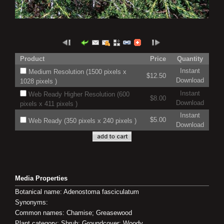
Product
Price
Quantity
Instant
Medium Resolution (1500 pixels x
$12.50
Download
1028 pixels )
Instant
Web Ready Higher Resolution (600
$8.00
Download
pixels x 411 pixels )
Instant
$5.00
Web Ready (350 pixels x 240 pixels )
Download
Media Properties
Botanical name: Adenostoma fasciculatum
Synonyms:
Common names: Chamise; Greasewood
Plant category: Shrub; Groundcover; Woody