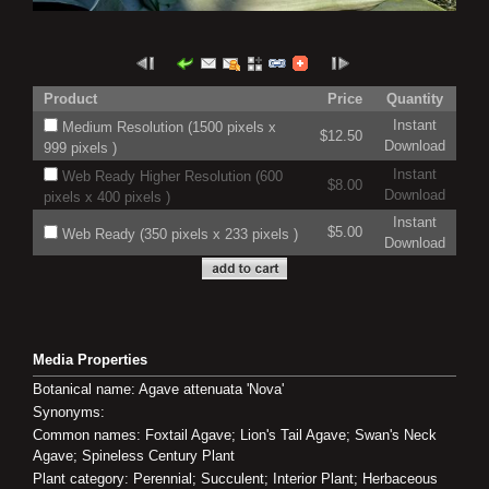
Product
Price
Quantity
Instant
Medium Resolution (1500 pixels x
$12.50
Download
999 pixels )
Instant
Web Ready Higher Resolution (600
$8.00
Download
pixels x 400 pixels )
Instant
$5.00
Web Ready (350 pixels x 233 pixels )
Download
Media Properties
Botanical name: Agave attenuata 'Nova'
Synonyms:
Common names: Foxtail Agave; Lion's Tail Agave; Swan's Neck
Agave; Spineless Century Plant
Plant category: Perennial; Succulent; Interior Plant; Herbaceous