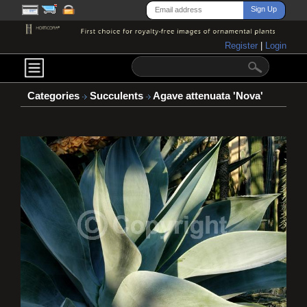
Register
|
Login
Categories
Succulents
Agave attenuata 'Nova'