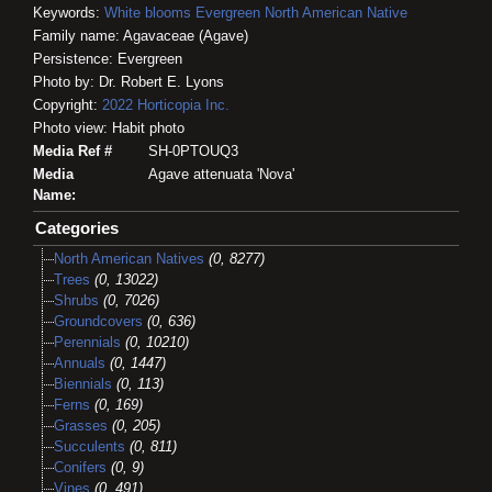
Keywords:
White blooms
Evergreen
North American Native
Family name: Agavaceae (Agave)
Persistence: Evergreen
Photo by: Dr. Robert E. Lyons
Copyright:
2022
Horticopia
Inc.
Photo view: Habit photo
Media Ref #
SH-0PTOUQ3
Media
Agave attenuata 'Nova'
Name:
Categories
North American Natives
(0, 8277)
Trees
(0, 13022)
Shrubs
(0, 7026)
Groundcovers
(0, 636)
Perennials
(0, 10210)
Annuals
(0, 1447)
Biennials
(0, 113)
Ferns
(0, 169)
Grasses
(0, 205)
Succulents
(0, 811)
Conifers
(0, 9)
Vines
(0, 491)