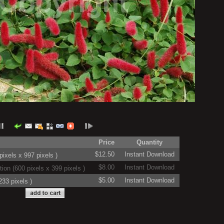
Price
Quantity
$12.50
Instant Download
ixels x 997 pixels )
$8.00
Instant Download
on (600 pixels x 399 pixels )
$5.00
Instant Download
33 pixels )