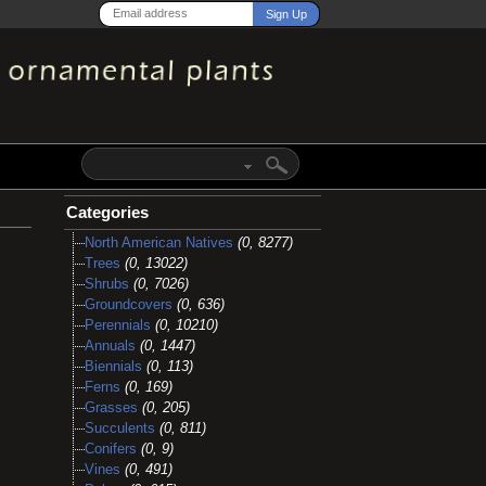
Categories
North American Natives
(0, 8277)
Trees
(0, 13022)
Shrubs
(0, 7026)
Groundcovers
(0, 636)
Perennials
(0, 10210)
Annuals
(0, 1447)
Biennials
(0, 113)
Ferns
(0, 169)
Grasses
(0, 205)
Succulents
(0, 811)
Conifers
(0, 9)
Vines
(0, 491)