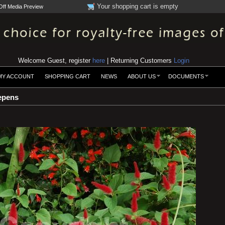
Your shopping cart is empty
Off Media Preview
Welcome Guest, register
here
| Returning Customers
Login
MY ACCOUNT
SHOPPING CART
NEWS
ABOUT US
DOCUMENTS
epens