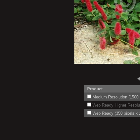
Product
Medium Resolution (1500 p
Web Ready Higher Resoluti
Web Ready (350 pixels x 2