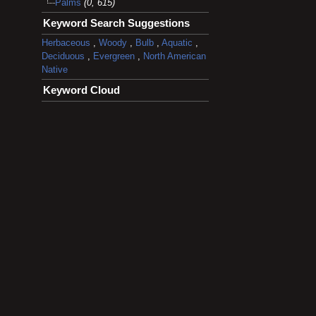
Palms
(0, 615)
Keyword Search Suggestions
Herbaceous
,
Woody
,
Bulb
,
Aquatic
,
Deciduous
,
Evergreen
,
North American
Native
Keyword Cloud