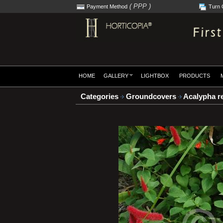
( PPP )
Payment Method
Turn 
HOME
GALLERY
LIGHTBOX
PRODUCTS
Categories
Groundcovers
Acalypha r