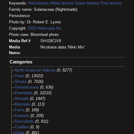
Keywords:
Red blooms
White blooms
Green blooms
Pink blooms
Family name: Solanaceae (Nightshade)
Persistence:
Photo by: Dr. Robert E. Lyons
Copyright:
2022
Horticopia
Inc.
Photo view: Bloomleaf photo
Media Ref #
SH-03ICIV9
Media
Nicotiana alata 'Nikki Mix'
Name:
Categories
North American Natives
(0, 8277)
Trees
(0, 13022)
Shrubs
(0, 7026)
Groundcovers
(0, 636)
Perennials
(0, 10210)
Annuals
(0, 1447)
Biennials
(0, 113)
Ferns
(0, 169)
Grasses
(0, 205)
Succulents
(0, 811)
Conifers
(0, 9)
Vines
(0, 491)