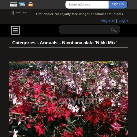
Register
|
Login
Categories
Annuals
Nicotiana alata 'Nikki Mix'