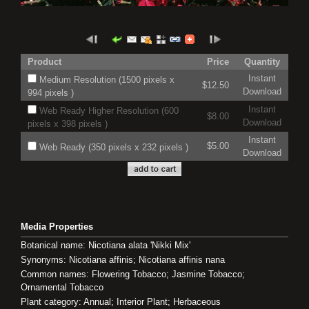
Product
Price
Quantity
Instant
Medium Resolution (1500 pixels x
$12.50
Download
994 pixels )
Instant
Web Ready Higher Resolution (600
$8.00
Download
pixels x 398 pixels )
Instant
$5.00
Web Ready (350 pixels x 232 pixels )
Download
Media Properties
Botanical name: Nicotiana alata 'Nikki Mix'
Synonyms: Nicotiana affinis; Nicotiana affinis nana
Common names: Flowering Tobacco; Jasmine Tobacco;
Ornamental Tobacco
Plant category: Annual; Interior Plant; Herbaceous