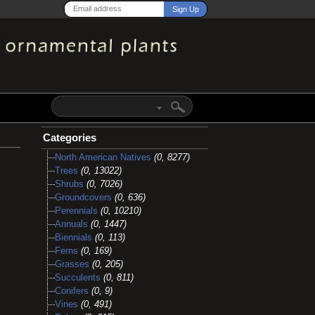
Categories
North American Natives
(0, 8277)
Trees
(0, 13022)
Shrubs
(0, 7026)
Groundcovers
(0, 636)
Perennials
(0, 10210)
Annuals
(0, 1447)
Biennials
(0, 113)
Ferns
(0, 169)
Grasses
(0, 205)
Succulents
(0, 811)
Conifers
(0, 9)
Vines
(0, 491)