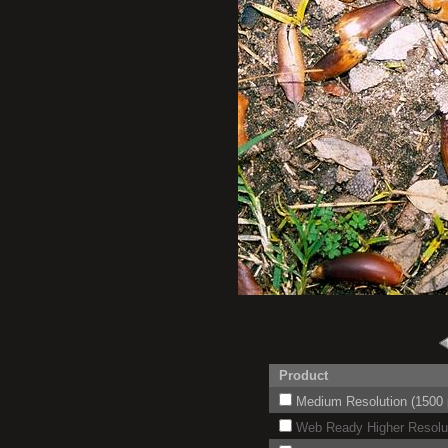
Product
Medium Resolution (1500 p
Web Ready Higher Resoluti