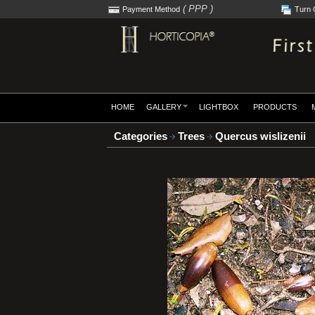
( PPP )
Payment Method
Turn 
HOME
GALLERY
LIGHTBOX
PRODUCTS
Categories
Trees
Quercus wislizenii