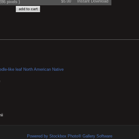
$5.00
Instant Download
86 pixels )
dle-like leaf
North American Native
f
ii
Powered by Stockbox Photo® Gallery Software