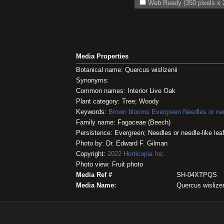
Web Ready (350 pixels x 2
Media Properties
Botanical name: Quercus wislizenii
Synonyms:
Common names: Interior Live Oak
Plant category: Tree; Woody
Keywords:
Brown blooms
Evergreen
Needles or nee
Family name: Fagaceae (Beech)
Persistence: Evergreen; Needles or needle-like lea
Photo by: Dr. Edward F. Gilman
Copyright:
2022
Horticopia
Inc.
Photo view: Fruit photo
Media Ref #
SH-04XTPQS
Media Name:
Quercus wislizen