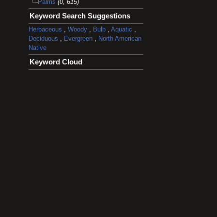
Palms
(0, 615)
Keyword Search Suggestions
Herbaceous
,
Woody
,
Bulb
,
Aquatic
,
Deciduous
,
Evergreen
,
North American
Native
Keyword Cloud