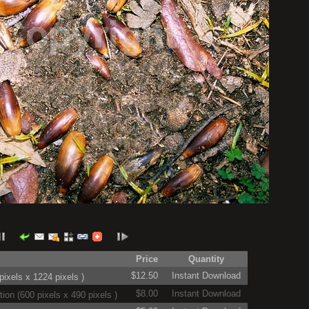
Price
Quantity
$12.50
Instant Download
ixels x 1224 pixels )
$8.00
Instant Download
on (600 pixels x 490 pixels )