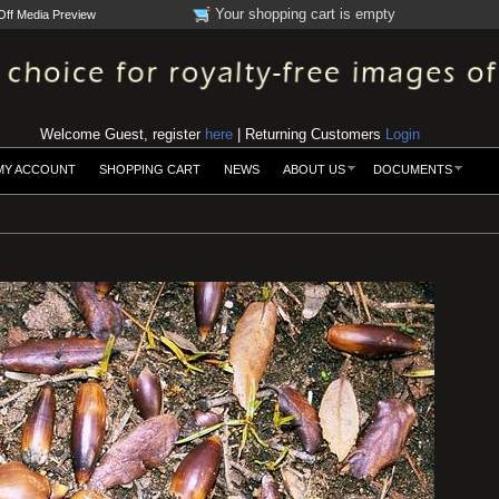
Your shopping cart is empty
Off Media Preview
Welcome Guest, register
here
| Returning Customers
Login
MY ACCOUNT
SHOPPING CART
NEWS
ABOUT US
DOCUMENTS