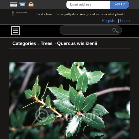
Register
|
Login
Categories
Trees
Quercus wislizenii