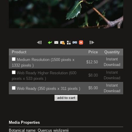
Product
Price
Quantity
Instant
Medium Resolution (1500 pixels x
$12.50
Download
1332 pixels )
Instant
Web Ready Higher Resolution (600
$8.00
Download
pixels x 533 pixels )
Instant
$5.00
Web Ready (350 pixels x 311 pixels )
Download
Media Properties
Botanical name: Quercus wislizenii