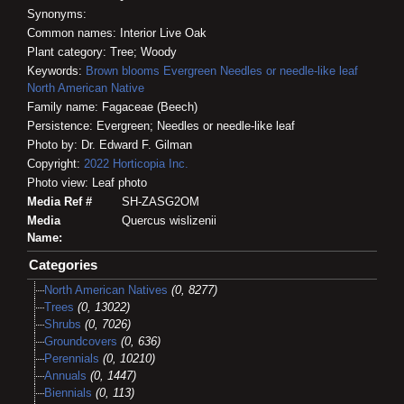
Synonyms:
Common names: Interior Live Oak
Plant category: Tree; Woody
Keywords:
Brown blooms
Evergreen
Needles or needle-like leaf
North American Native
Family name: Fagaceae (Beech)
Persistence: Evergreen; Needles or needle-like leaf
Photo by: Dr. Edward F. Gilman
Copyright:
2022
Horticopia
Inc.
Photo view: Leaf photo
Media Ref #
SH-ZASG2OM
Media
Quercus wislizenii
Name:
Categories
North American Natives
(0, 8277)
Trees
(0, 13022)
Shrubs
(0, 7026)
Groundcovers
(0, 636)
Perennials
(0, 10210)
Annuals
(0, 1447)
Biennials
(0, 113)