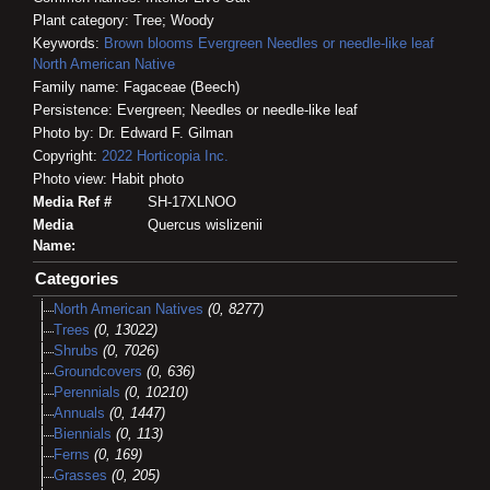
Plant category: Tree; Woody
Keywords:
Brown blooms
Evergreen
Needles or needle-like leaf
North American Native
Family name: Fagaceae (Beech)
Persistence: Evergreen; Needles or needle-like leaf
Photo by: Dr. Edward F. Gilman
Copyright:
2022
Horticopia
Inc.
Photo view: Habit photo
Media Ref #
SH-17XLNOO
Media
Quercus wislizenii
Name:
Categories
North American Natives
(0, 8277)
Trees
(0, 13022)
Shrubs
(0, 7026)
Groundcovers
(0, 636)
Perennials
(0, 10210)
Annuals
(0, 1447)
Biennials
(0, 113)
Ferns
(0, 169)
Grasses
(0, 205)