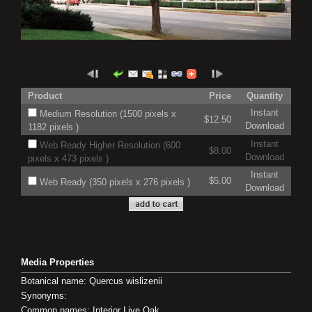
Product
Price
Quantity
Instant
Medium Resolution (1500 pixels x
$12.50
Download
1182 pixels )
Instant
Web Ready Higher Resolution (600
$8.00
Download
pixels x 473 pixels )
Instant
$5.00
Web Ready (350 pixels x 276 pixels )
Download
Media Properties
Botanical name: Quercus wislizenii
Synonyms:
Common names: Interior Live Oak