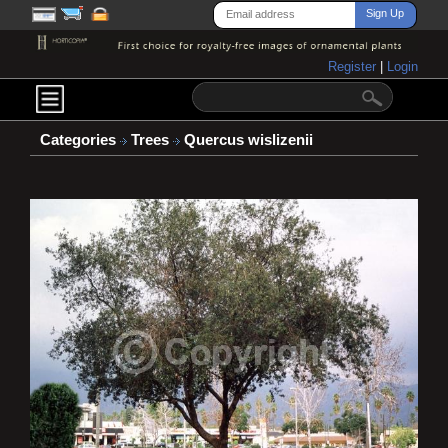
Register
|
Login
Categories
Trees
Quercus wislizenii