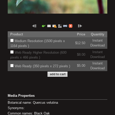
Product
Price
Quantity
Instant
Medium Resolution (1500 pixels x
$12.50
Download
1164 pixels )
Instant
Web Ready Higher Resolution (600
$8.00
Download
pixels x 466 pixels )
Instant
$5.00
Web Ready (350 pixels x 272 pixels )
Download
Media Properties
Botanical name: Quercus velutina
Synonyms:
Common names: Black Oak