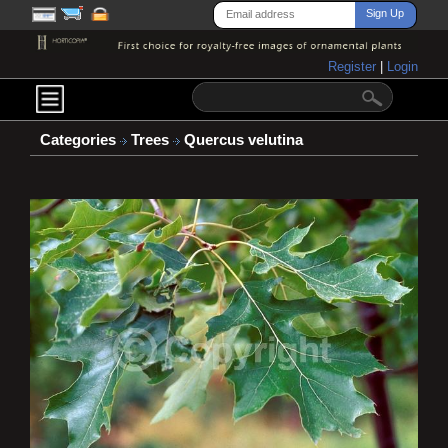
Register
|
Login
Categories
Trees
Quercus velutina