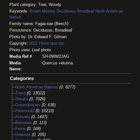
Plant category: Tree; Woody
Keywords:
Brown blooms
Deciduous
Broadleaf
North American
Native
Family name: Fagaceae (Beech)
Persistence: Deciduous; Broadleaf
Photo by: Dr. Edward F. Gilman
Copyright:
2022
Horticopia
Inc.
Photo view: Leaf photo
Media Ref #
SH-0WW2JAG
Media
Quercus velutina
Name:
Categories
North American Natives
(0, 8277)
Trees
(0, 13022)
Shrubs
(0, 7026)
Groundcovers
(0, 636)
Perennials
(0, 10210)
Annuals
(0, 1447)
Biennials
(0, 113)
Ferns
(0, 169)
Grasses
(0, 205)