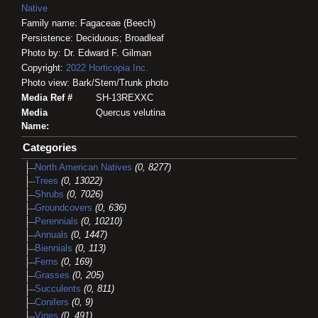
Native
Family name: Fagaceae (Beech)
Persistence: Deciduous; Broadleaf
Photo by: Dr. Edward F. Gilman
Copyright:
2022
Horticopia
Inc.
Photo view: Bark/Stem/Trunk photo
Media Ref #
SH-13REXXC
Media
Quercus velutina
Name:
Categories
North American Natives
(0, 8277)
Trees
(0, 13022)
Shrubs
(0, 7026)
Groundcovers
(0, 636)
Perennials
(0, 10210)
Annuals
(0, 1447)
Biennials
(0, 113)
Ferns
(0, 169)
Grasses
(0, 205)
Succulents
(0, 811)
Conifers
(0, 9)
Vines
(0, 491)