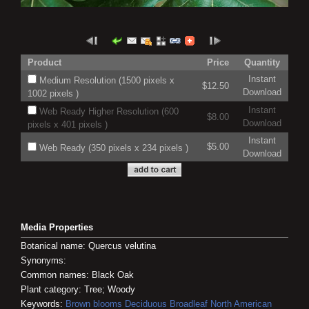
Product
Price
Quantity
Instant
Medium Resolution (1500 pixels x
$12.50
Download
1002 pixels )
Instant
Web Ready Higher Resolution (600
$8.00
Download
pixels x 401 pixels )
Instant
$5.00
Web Ready (350 pixels x 234 pixels )
Download
Media Properties
Botanical name: Quercus velutina
Synonyms:
Common names: Black Oak
Plant category: Tree; Woody
Keywords:
Brown blooms
Deciduous
Broadleaf
North American