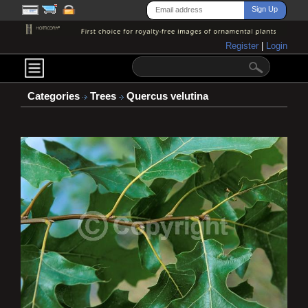
Register
|
Login
Categories
Trees
Quercus velutina