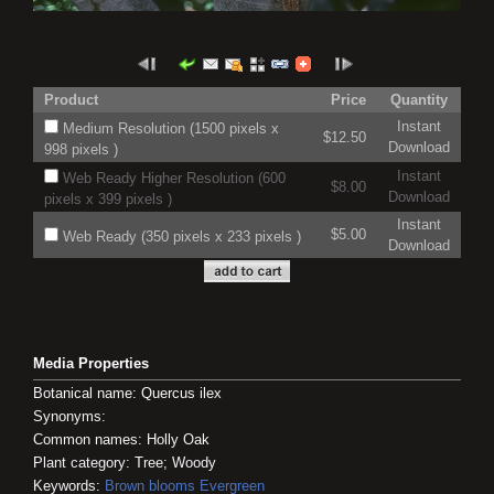
Product
Price
Quantity
Instant
Medium Resolution (1500 pixels x
$12.50
Download
998 pixels )
Instant
Web Ready Higher Resolution (600
$8.00
Download
pixels x 399 pixels )
Instant
$5.00
Web Ready (350 pixels x 233 pixels )
Download
Media Properties
Botanical name: Quercus ilex
Synonyms:
Common names: Holly Oak
Plant category: Tree; Woody
Keywords:
Brown blooms
Evergreen