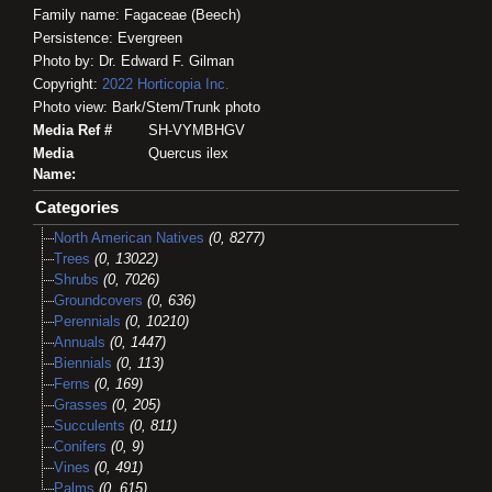
Family name: Fagaceae (Beech)
Persistence: Evergreen
Photo by: Dr. Edward F. Gilman
Copyright:
2022
Horticopia
Inc.
Photo view: Bark/Stem/Trunk photo
Media Ref #
SH-VYMBHGV
Media
Quercus ilex
Name:
Categories
North American Natives
(0, 8277)
Trees
(0, 13022)
Shrubs
(0, 7026)
Groundcovers
(0, 636)
Perennials
(0, 10210)
Annuals
(0, 1447)
Biennials
(0, 113)
Ferns
(0, 169)
Grasses
(0, 205)
Succulents
(0, 811)
Conifers
(0, 9)
Vines
(0, 491)
Palms
(0, 615)