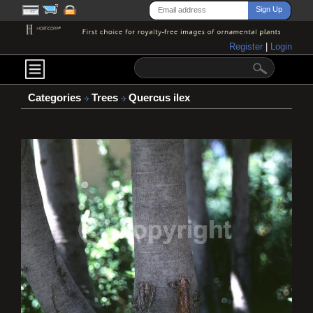
Register
|
Login
Categories
Trees
Quercus ilex