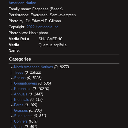
American Native
Family name: Fagaceae (Beech)
Persistence: Evergreen; Semi-evergreen
Photo by: Dr. Edward F. Gilman
Copyright:
2022
Horticopia
Inc.
Photo view: Habit photo
Media Ref #
SH-1GAEDHC
Media
Quercus agrifolia
Name:
Categories
North American Natives
(0, 8277)
Trees
(0, 13022)
Shrubs
(0, 7026)
Groundcovers
(0, 636)
Perennials
(0, 10210)
Annuals
(0, 1447)
Biennials
(0, 113)
Ferns
(0, 169)
Grasses
(0, 205)
Succulents
(0, 811)
Conifers
(0, 9)
Vines
(0, 491)