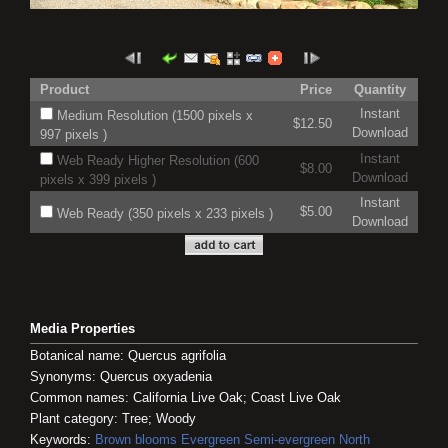
Product
Price
Quantity
Instant
Medium Resolution (1500 pixels x
$12.50
Download
997 pixels )
Instant
Web Ready Higher Resolution (600
$8.00
Download
pixels x 399 pixels )
Instant
$5.00
Web Ready (350 pixels x 233 pixels )
Download
Media Properties
Botanical name: Quercus agrifolia
Synonyms: Quercus oxyadenia
Common names: California Live Oak; Coast Live Oak
Plant category: Tree; Woody
Keywords:
Brown blooms
Evergreen
Semi-evergreen
North