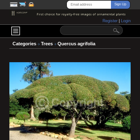
Register
|
Login
Categories
Trees
Quercus agrifolia